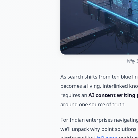
Why E
As search shifts from ten blue li
becomes a living, interlinked kn
requires an
AI content writing
around one source of truth.
For Indian enterprises navigating 
we’ll unpack why point solutions