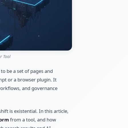
r Tool
 to be a set of pages and
pt or a browser plugin. It
 workflows, and governance
t is existential. In this article,
form
from a tool, and how