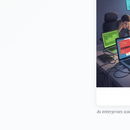
As enterprises sca