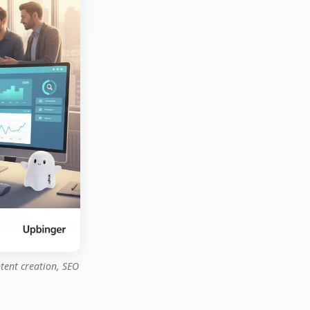
ntent creation, SEO