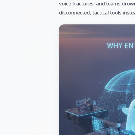
voice fractures, and teams drown i
disconnected, tactical tools inste