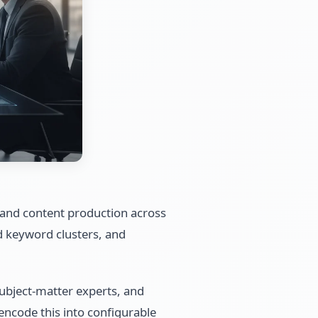
, and content production across
d keyword clusters, and
 subject-matter experts, and
encode this into configurable