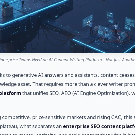
nterprise Teams Need an AI Content Writing Platform—Not Just Anothe
nks to generative AI answers and assistants, content ceases
owledge asset. That requires more than a clever writer prom
 platform
that unifies SEO, AEO (AI Engine Optimization),
competitive, price-sensitive markets and rising CAC, this shif
 plateau, what separates an
enterprise SEO content plat