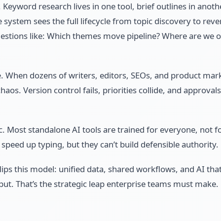
 Keyword research lives in one tool, brief outlines in anoth
le system sees the full lifecycle from topic discovery to r
uestions like: Which themes move pipeline? Where are we o
. When dozens of writers, editors, SEOs, and product mark
s. Version control fails, priorities collide, and approvals
. Most standalone AI tools are trained for everyone, not f
speed up typing, but they can’t build defensible authority.
lips this model: unified data, shared workflows, and AI that
put. That’s the strategic leap enterprise teams must make.