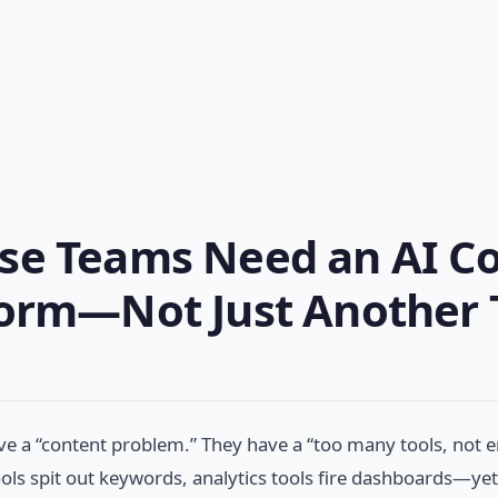
se Teams Need an AI C
form—Not Just Another 
ve a “content problem.” They have a “too many tools, no
ols spit out keywords, analytics tools fire dashboards—yet