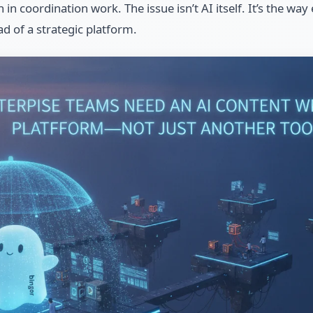
n coordination work. The issue isn’t AI itself. It’s the way
ad of a strategic platform.