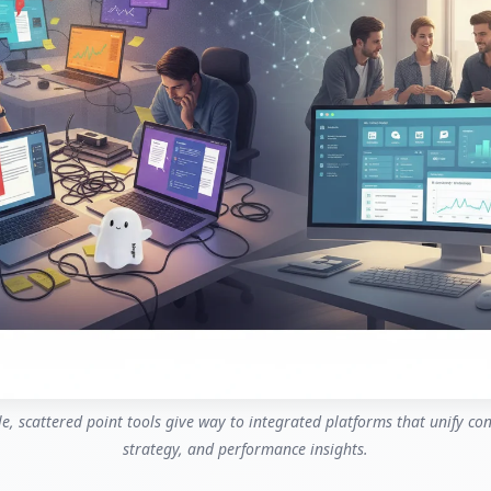
le, scattered point tools give way to integrated platforms that unify co
strategy, and performance insights.