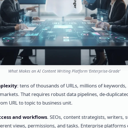
What Makes an AI Content Writing Platform ‘Enterprise-Grade’
plexity
: tens of thousands of URLs, millions of keywords
markets. That requires robust data pipelines, de-duplicate
rom URL to topic to business unit.
ccess and workflows
. SEOs, content strategists, writers,
rent views, permissions, and tasks. Enterprise platforms 