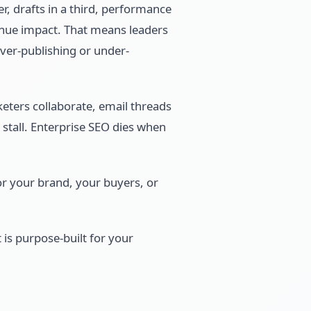
er, drafts in a third, performance
evenue impact. That means leaders
ver-publishing or under-
eters collaborate, email threads
 stall. Enterprise SEO dies when
or your brand, your buyers, or
 is purpose-built for your