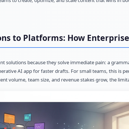
ams to create, optimize, and scale content that wins in bo
ons to Platforms: How Enterpris
int solutions because they solve immediate pain: a gramma
rative AI app for faster drafts. For small teams, this is per
tent volume, team size, and revenue stakes grow, the limit