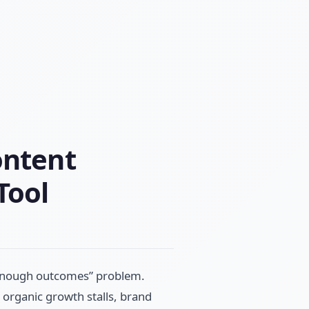
ontent
Tool
t enough outcomes” problem.
 organic growth stalls, brand