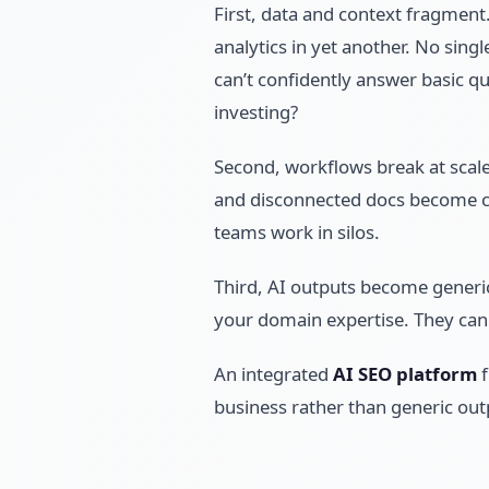
First, data and context fragment.
analytics in yet another. No sing
can’t confidently answer basic q
investing?
Second, workflows break at scale
and disconnected docs become chao
teams work in silos.
Third, AI outputs become generic
your domain expertise. They can 
An integrated
AI SEO platform
f
business rather than generic out