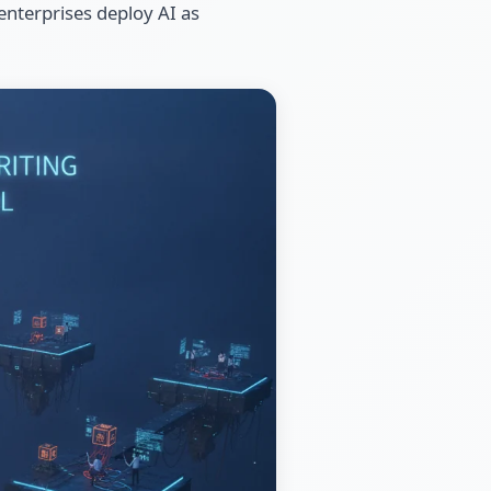
 enterprises deploy AI as