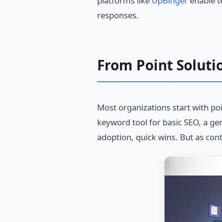
platforms like
UpBinger
enable te
responses.
From Point Soluti
Most organizations start with po
keyword tool for basic SEO, a gene
adoption, quick wins. But as con