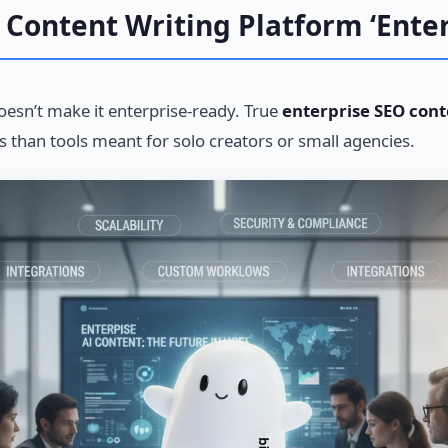
Content Writing Platform ‘Enter
oesn’t make it enterprise-ready. True
enterprise SEO cont
ts than tools meant for solo creators or small agencies.