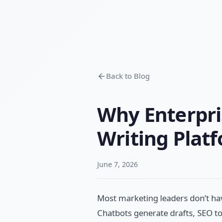
Back to Blog
Why Enterpri
Writing Plat
June 7, 2026
Most marketing leaders don’t ha
Chatbots generate drafts, SEO to