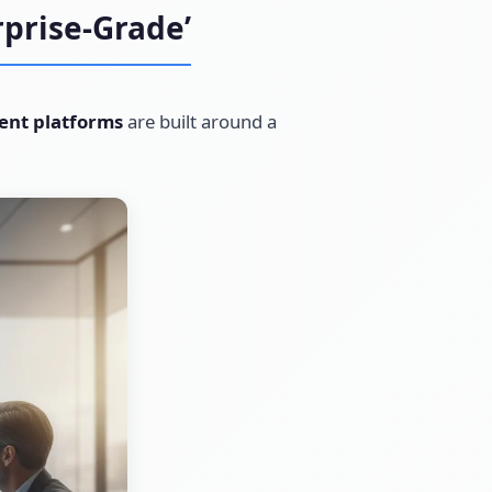
prise-Grade’
ent platforms
are built around a