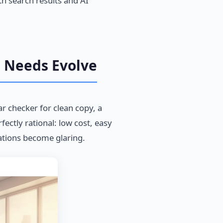
th search results and AI
e Needs Evolve
r checker for clean copy, a
fectly rational: low cost, easy
ations become glaring.