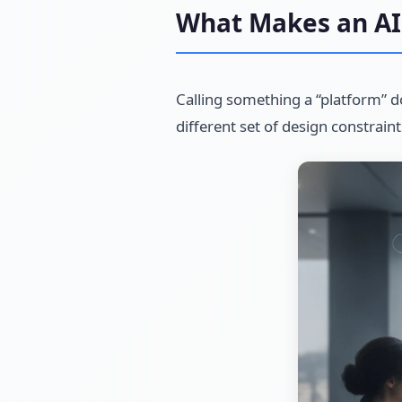
What Makes an AI 
Calling something a “platform” d
different set of design constrain