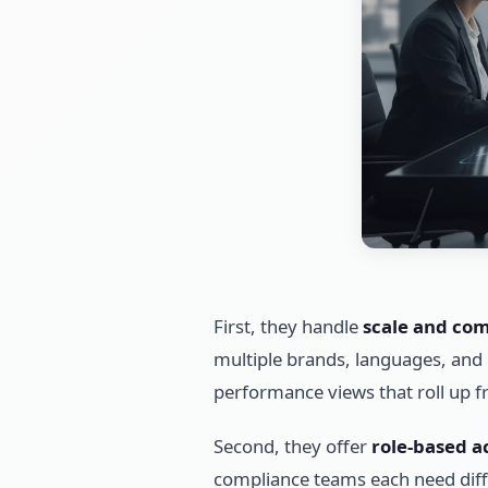
First, they handle
scale and com
multiple brands, languages, and 
performance views that roll up f
Second, they offer
role-based a
compliance teams each need diffe