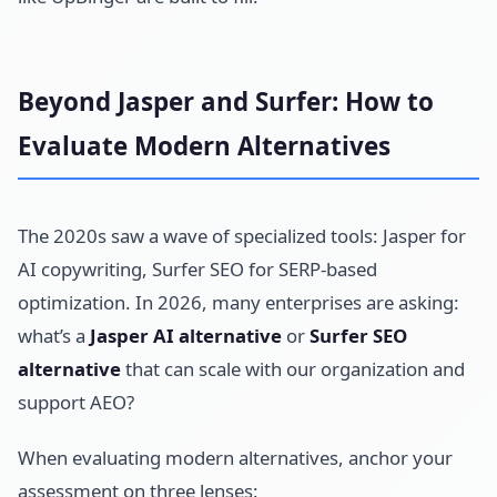
Beyond Jasper and Surfer: How to
Evaluate Modern Alternatives
The 2020s saw a wave of specialized tools: Jasper for
AI copywriting, Surfer SEO for SERP-based
optimization. In 2026, many enterprises are asking:
what’s a
Jasper AI alternative
or
Surfer SEO
alternative
that can scale with our organization and
support AEO?
When evaluating modern alternatives, anchor your
assessment on three lenses: