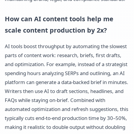
How can AI content tools help me
scale content production by 2x?
AI tools boost throughput by automating the slowest
parts of content work: research, briefs, first drafts,
and optimization. For example, instead of a strategist
spending hours analyzing SERPs and outlining, an AI
platform can generate a data-backed brief in minutes.
Writers then use AI to draft sections, headlines, and
FAQs while staying on-brief. Combined with
automated optimization and refresh suggestions, this
typically cuts end-to-end production time by 30–50%,
making it realistic to double output without doubling