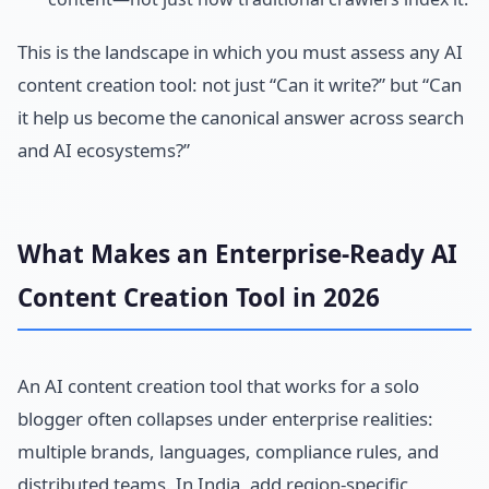
This is the landscape in which you must assess any AI
content creation tool: not just “Can it write?” but “Can
it help us become the canonical answer across search
and AI ecosystems?”
What Makes an Enterprise-Ready AI
Content Creation Tool in 2026
An AI content creation tool that works for a solo
blogger often collapses under enterprise realities:
multiple brands, languages, compliance rules, and
distributed teams. In India, add region-specific