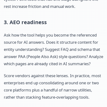
rest increase friction and manual work.
3. AEO readiness
Ask how the tool helps you become the referenced
source for AI answers. Does it structure content for
entity understanding? Suggest FAQ and schema that
answer PAA (People Also Ask) style questions? Analyze
which pages are already cited in AI summaries?
Score vendors against these lenses. In practice, most
enterprises end up consolidating around one or two
core platforms plus a handful of narrow utilities,
rather than stacking feature-overlapping tools.