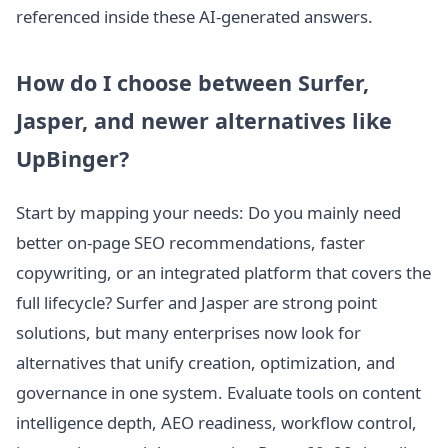
referenced inside these AI-generated answers.
How do I choose between Surfer,
Jasper, and newer alternatives like
UpBinger?
Start by mapping your needs: Do you mainly need
better on-page SEO recommendations, faster
copywriting, or an integrated platform that covers the
full lifecycle? Surfer and Jasper are strong point
solutions, but many enterprises now look for
alternatives that unify creation, optimization, and
governance in one system. Evaluate tools on content
intelligence depth, AEO readiness, workflow control,