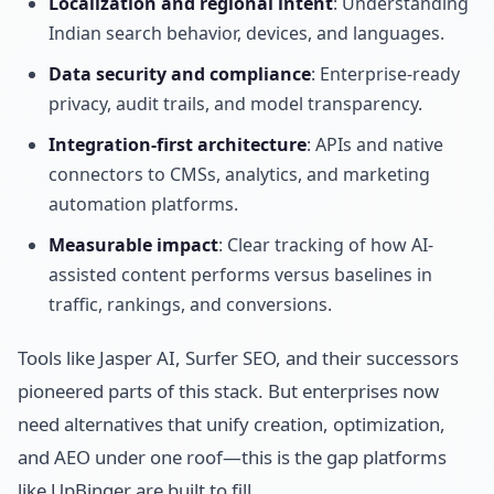
Localization and regional intent
: Understanding
Indian search behavior, devices, and languages.
Data security and compliance
: Enterprise-ready
privacy, audit trails, and model transparency.
Integration-first architecture
: APIs and native
connectors to CMSs, analytics, and marketing
automation platforms.
Measurable impact
: Clear tracking of how AI-
assisted content performs versus baselines in
traffic, rankings, and conversions.
Tools like Jasper AI, Surfer SEO, and their successors
pioneered parts of this stack. But enterprises now
need alternatives that unify creation, optimization,
and AEO under one roof—this is the gap platforms
like UpBinger are built to fill.