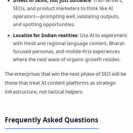
Invest in skills, not just software
: Train writers,
SEOs, and product marketers to think like AI
operators—prompting well, validating outputs,
and spotting opportunities.
Localize for Indian realities
: Use AI to experiment
with Hindi and regional language content, Bharat-
focused personas, and mobile-first experiences
where the next wave of organic growth resides.
The enterprises that win the next phase of SEO will be
those that treat AI content platforms as strategic
infrastructure, not tactical helpers.
Frequently Asked Questions