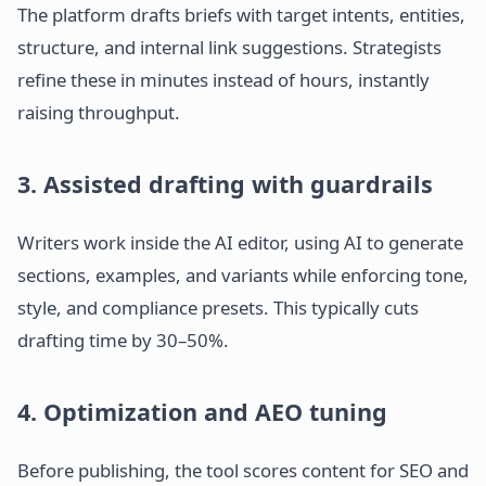
The platform drafts briefs with target intents, entities,
structure, and internal link suggestions. Strategists
refine these in minutes instead of hours, instantly
raising throughput.
3. Assisted drafting with guardrails
Writers work inside the AI editor, using AI to generate
sections, examples, and variants while enforcing tone,
style, and compliance presets. This typically cuts
drafting time by 30–50%.
4. Optimization and AEO tuning
Before publishing, the tool scores content for SEO and