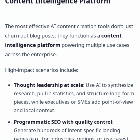
Content Intelligence Platform
The most effective AI content creation tools don’t just
churn out blog posts; they function as a
content
intelligence platform
powering multiple use cases
across the enterprise.
High-impact scenarios include:
Thought leadership at scale
: Use AI to synthesize
research, pull in statistics, and structure long-form
pieces, while executives or SMEs add point-of-view
and local context.
Programmatic SEO with quality control
:
Generate hundreds of intent-specific landing
pages (e.g., for industries, regions, or use cases)