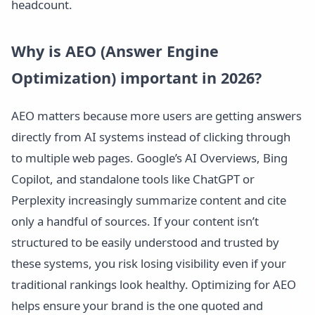
headcount.
Why is AEO (Answer Engine
Optimization) important in 2026?
AEO matters because more users are getting answers
directly from AI systems instead of clicking through
to multiple web pages. Google’s AI Overviews, Bing
Copilot, and standalone tools like ChatGPT or
Perplexity increasingly summarize content and cite
only a handful of sources. If your content isn’t
structured to be easily understood and trusted by
these systems, you risk losing visibility even if your
traditional rankings look healthy. Optimizing for AEO
helps ensure your brand is the one quoted and