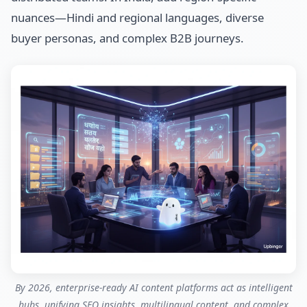
nuances—Hindi and regional languages, diverse
buyer personas, and complex B2B journeys.
By 2026, enterprise-ready AI content platforms act as intelligent
hubs, unifying SEO insights, multilingual content, and complex