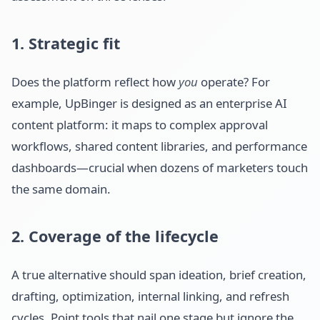
1. Strategic fit
Does the platform reflect how
you
operate? For
example, UpBinger is designed as an enterprise AI
content platform: it maps to complex approval
workflows, shared content libraries, and performance
dashboards—crucial when dozens of marketers touch
the same domain.
2. Coverage of the lifecycle
A true alternative should span ideation, brief creation,
drafting, optimization, internal linking, and refresh
cycles. Point tools that nail one stage but ignore the