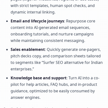
with strict templates, human spot checks, and
dynamic internal linking.
Email and lifecycle journeys
: Repurpose core
content into AI-generated email sequences,
onboarding tutorials, and nurture campaigns
while maintaining consistent messaging.
Sales enablement
: Quickly generate one-pagers,
pitch decks copy, and comparison sheets tailored
to segments like “Surfer SEO alternative for Indian
enterprises.”
Knowledge base and support
: Turn AI into a co-
pilot for help articles, FAQ hubs, and in-product
guidance, optimized to be easily consumed by
answer engines.