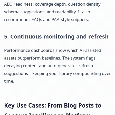
AEO readiness: coverage depth, question density,
schema suggestions, and readability. It also
recommends FAQs and PAA-style snippets.
5. Continuous monitoring and refresh
Performance dashboards show which AI-assisted
assets outperform baselines. The system flags
decaying content and auto-generates refresh
suggestions—keeping your library compounding over
time.
Key Use Cases: From Blog Posts to