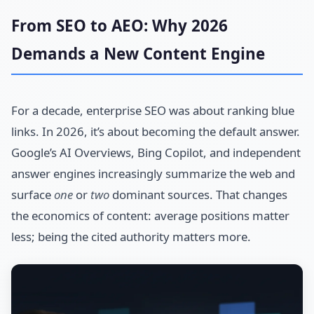
From SEO to AEO: Why 2026
Demands a New Content Engine
For a decade, enterprise SEO was about ranking blue
links. In 2026, it’s about becoming the default answer.
Google’s AI Overviews, Bing Copilot, and independent
answer engines increasingly summarize the web and
surface
one
or
two
dominant sources. That changes
the economics of content: average positions matter
less; being the cited authority matters more.