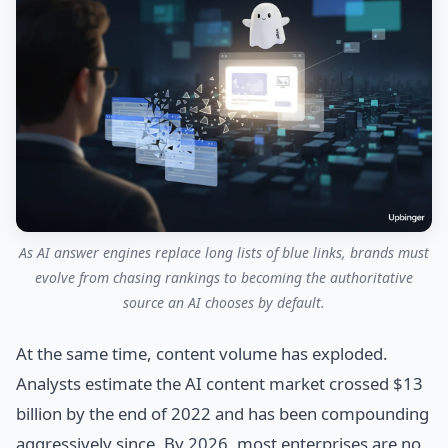
As AI answer engines replace long lists of blue links, brands must
evolve from chasing rankings to becoming the authoritative
source an AI chooses by default.
At the same time, content volume has exploded.
Analysts estimate the AI content market crossed $13
billion by the end of 2022 and has been compounding
aggressively since. By 2026, most enterprises are no