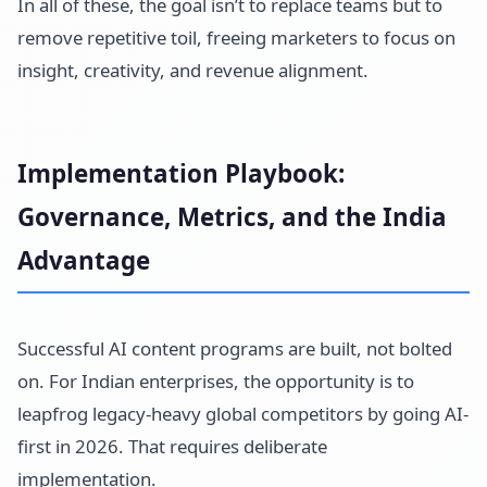
In all of these, the goal isn’t to replace teams but to
remove repetitive toil, freeing marketers to focus on
insight, creativity, and revenue alignment.
Implementation Playbook:
Governance, Metrics, and the India
Advantage
Successful AI content programs are built, not bolted
on. For Indian enterprises, the opportunity is to
leapfrog legacy-heavy global competitors by going AI-
first in 2026. That requires deliberate
implementation.