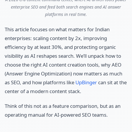
enterprise SEO and feed both search engines and AI answer
platforms in real time.
This article focuses on what matters for Indian
enterprises: scaling content by 2x, improving
efficiency by at least 30%, and protecting organic
visibility as AI reshapes search. We’ll unpack how to
choose the right AI content creation tools, why AEO
(Answer Engine Optimization) now matters as much
as SEO, and how platforms like
UpBinger
can sit at the
center of a modern content stack.
Think of this not as a feature comparison, but as an
operating manual for AI-powered SEO teams.