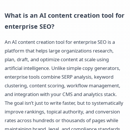
What is an AI content creation tool for
enterprise SEO?
An AI content creation tool for enterprise SEO is a
platform that helps large organizations research,
plan, draft, and optimize content at scale using
artificial intelligence. Unlike simple copy generators,
enterprise tools combine SERP analysis, keyword
clustering, content scoring, workflow management,
and integration with your CMS and analytics stack.
The goal isn’t just to write faster, but to systematically
improve rankings, topical authority, and conversion
rates across hundreds or thousands of pages while
maintaining brand, legal, and compliance standards.