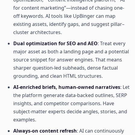
for content marketing”—instead of chasing one-
off keywords. AI tools like UpBinger can map
existing assets, identify gaps, and suggest pillar–
cluster architectures.
Dual optimization for SEO and AEO
: Treat every
major asset as both a landing page and a potential
source snippet for answer engines. That means
sharper question-led subheads, dense factual
grounding, and clean HTML structures.
AI-enriched briefs, human-owned narratives
: Let
the platform generate data-backed outlines, SERP
insights, and competitor comparisons. Have
subject-matter experts decide angles, stories, and
examples.
Always-on content refresh
: AI can continuously