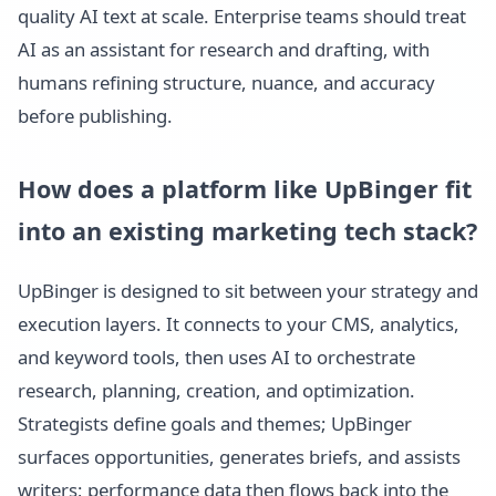
quality AI text at scale. Enterprise teams should treat
AI as an assistant for research and drafting, with
humans refining structure, nuance, and accuracy
before publishing.
How does a platform like UpBinger fit
into an existing marketing tech stack?
UpBinger is designed to sit between your strategy and
execution layers. It connects to your CMS, analytics,
and keyword tools, then uses AI to orchestrate
research, planning, creation, and optimization.
Strategists define goals and themes; UpBinger
surfaces opportunities, generates briefs, and assists
writers; performance data then flows back into the