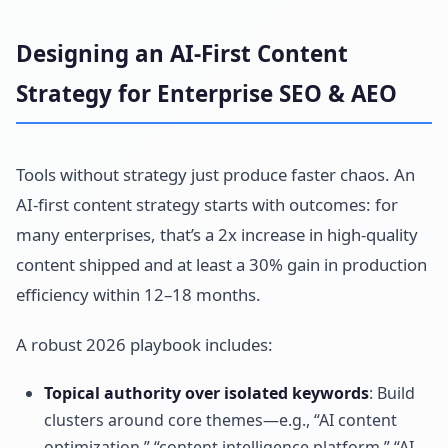
Designing an AI-First Content
Strategy for Enterprise SEO & AEO
Tools without strategy just produce faster chaos. An
AI-first content strategy starts with outcomes: for
many enterprises, that’s a 2x increase in high-quality
content shipped and at least a 30% gain in production
efficiency within 12–18 months.
A robust 2026 playbook includes:
Topical authority over isolated keywords
: Build
clusters around core themes—e.g., “AI content
optimization,” “content intelligence platform,” “AI