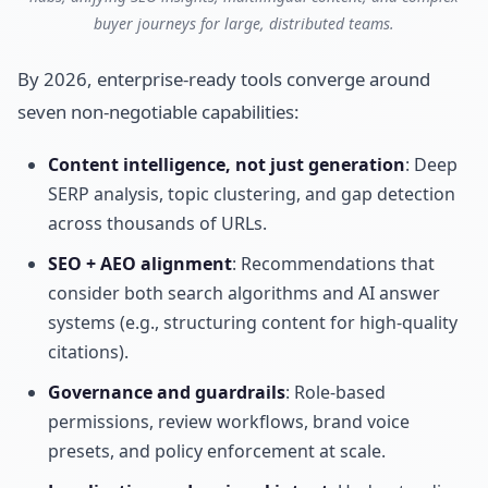
buyer journeys for large, distributed teams.
By 2026, enterprise-ready tools converge around
seven non-negotiable capabilities:
Content intelligence, not just generation
: Deep
SERP analysis, topic clustering, and gap detection
across thousands of URLs.
SEO + AEO alignment
: Recommendations that
consider both search algorithms and AI answer
systems (e.g., structuring content for high-quality
citations).
Governance and guardrails
: Role-based
permissions, review workflows, brand voice
presets, and policy enforcement at scale.