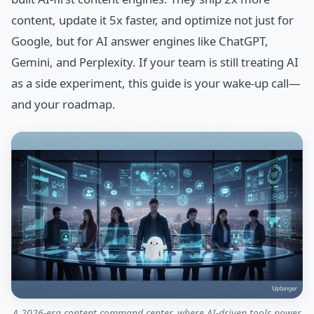
content, update it 5x faster, and optimize not just for
Google, but for AI answer engines like ChatGPT,
Gemini, and Perplexity. If your team is still treating AI
as a side experiment, this guide is your wake-up call—
and your roadmap.
A 2026-era content command center, where AI-driven tools power