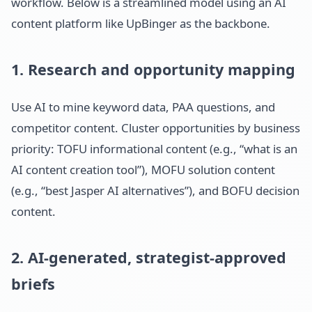
workflow. Below is a streamlined model using an AI
content platform like UpBinger as the backbone.
1. Research and opportunity mapping
Use AI to mine keyword data, PAA questions, and
competitor content. Cluster opportunities by business
priority: TOFU informational content (e.g., “what is an
AI content creation tool”), MOFU solution content
(e.g., “best Jasper AI alternatives”), and BOFU decision
content.
2. AI-generated, strategist-approved
briefs