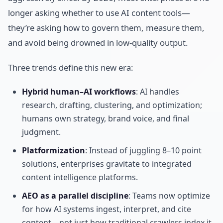
longer asking whether to use AI content tools—
they’re asking how to govern them, measure them,
and avoid being drowned in low-quality output.
Three trends define this new era:
Hybrid human–AI workflows
: AI handles
research, drafting, clustering, and optimization;
humans own strategy, brand voice, and final
judgment.
Platformization
: Instead of juggling 8–10 point
solutions, enterprises gravitate to integrated
content intelligence platforms.
AEO as a parallel discipline
: Teams now optimize
for how AI systems ingest, interpret, and cite
content—not just how traditional crawlers index it.