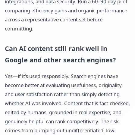
integrations, and data security. Run a 60–90 day pilot
comparing efficiency gains and organic performance
across a representative content set before
committing.
Can AI content still rank well in
Google and other search engines?
Yes—if it’s used responsibly. Search engines have
become better at evaluating usefulness, originality,
and user satisfaction rather than simply detecting
whether AI was involved. Content that is fact-checked,
edited by humans, grounded in real expertise, and
genuinely helpful can rank competitively. The risk
comes from pumping out undifferentiated, low-