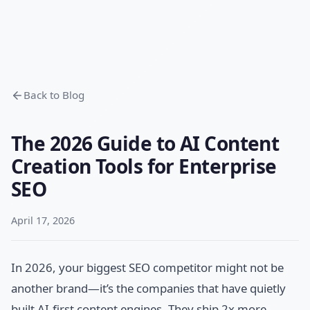
Back to Blog
The 2026 Guide to AI Content
Creation Tools for Enterprise
SEO
April 17, 2026
In 2026, your biggest SEO competitor might not be
another brand—it’s the companies that have quietly
built AI-first content engines. They ship 2x more