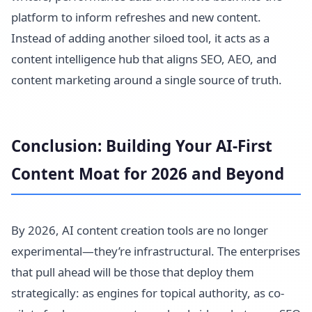
platform to inform refreshes and new content.
Instead of adding another siloed tool, it acts as a
content intelligence hub that aligns SEO, AEO, and
content marketing around a single source of truth.
Conclusion: Building Your AI-First
Content Moat for 2026 and Beyond
By 2026, AI content creation tools are no longer
experimental—they’re infrastructural. The enterprises
that pull ahead will be those that deploy them
strategically: as engines for topical authority, as co-