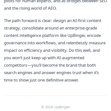
pilots for human experts, and as bridges between SEO
and the rising world of AEO.
The path forward is clear: design an AI-first content
strategy, consolidate around an enterprise-grade
content intelligence platform like UpBinger, encode
governance into workflows, and relentlessly measure
impact on efficiency and visibility. Do this well, and
you won’t just keep up with AI-augmented
competitors—you’ll become the brand that both
search engines and answer engines trust when it’s
time to show just one definitive answer.
© 2026 UpBinger