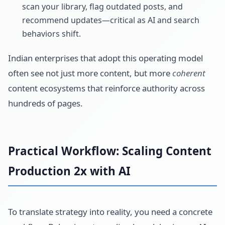
scan your library, flag outdated posts, and
recommend updates—critical as AI and search
behaviors shift.
Indian enterprises that adopt this operating model
often see not just more content, but more
coherent
content ecosystems that reinforce authority across
hundreds of pages.
Practical Workflow: Scaling Content
Production 2x with AI
To translate strategy into reality, you need a concrete