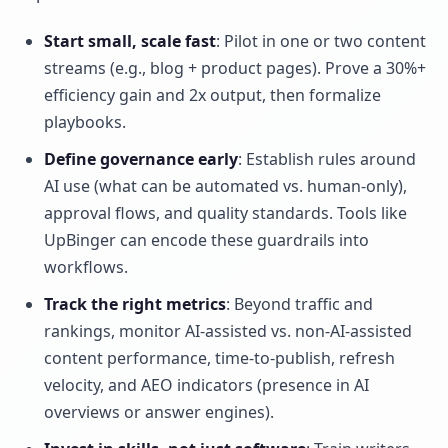
Start small, scale fast
: Pilot in one or two content
streams (e.g., blog + product pages). Prove a 30%+
efficiency gain and 2x output, then formalize
playbooks.
Define governance early
: Establish rules around
AI use (what can be automated vs. human-only),
approval flows, and quality standards. Tools like
UpBinger can encode these guardrails into
workflows.
Track the right metrics
: Beyond traffic and
rankings, monitor AI-assisted vs. non-AI-assisted
content performance, time-to-publish, refresh
velocity, and AEO indicators (presence in AI
overviews or answer engines).