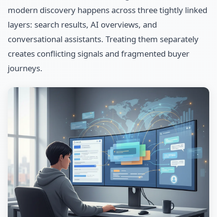
modern discovery happens across three tightly linked
layers: search results, AI overviews, and
conversational assistants. Treating them separately
creates conflicting signals and fragmented buyer
journeys.