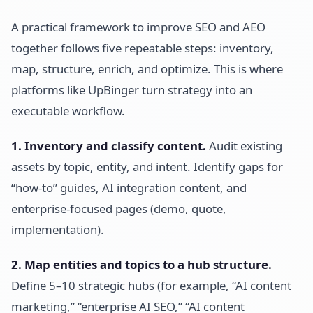
A practical framework to improve SEO and AEO
together follows five repeatable steps: inventory,
map, structure, enrich, and optimize. This is where
platforms like UpBinger turn strategy into an
executable workflow.
1. Inventory and classify content.
Audit existing
assets by topic, entity, and intent. Identify gaps for
“how-to” guides, AI integration content, and
enterprise-focused pages (demo, quote,
implementation).
2. Map entities and topics to a hub structure.
Define 5–10 strategic hubs (for example, “AI content
marketing,” “enterprise AI SEO,” “AI content