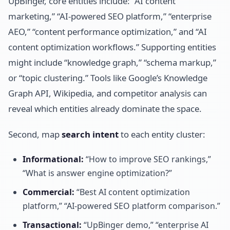
UpBinger, core entities include: “AI content
marketing,” “AI-powered SEO platform,” “enterprise
AEO,” “content performance optimization,” and “AI
content optimization workflows.” Supporting entities
might include “knowledge graph,” “schema markup,”
or “topic clustering.” Tools like Google’s Knowledge
Graph API, Wikipedia, and competitor analysis can
reveal which entities already dominate the space.
Second, map
search intent
to each entity cluster:
Informational:
“How to improve SEO rankings,”
“What is answer engine optimization?”
Commercial:
“Best AI content optimization
platform,” “AI-powered SEO platform comparison.”
Transactional:
“UpBinger demo,” “enterprise AI