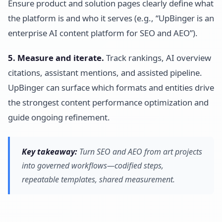
Ensure product and solution pages clearly define what
the platform is and who it serves (e.g., “UpBinger is an
enterprise AI content platform for SEO and AEO”).
5. Measure and iterate.
Track rankings, AI overview
citations, assistant mentions, and assisted pipeline.
UpBinger can surface which formats and entities drive
the strongest content performance optimization and
guide ongoing refinement.
Key takeaway:
Turn SEO and AEO from art projects
into governed workflows—codified steps,
repeatable templates, shared measurement.