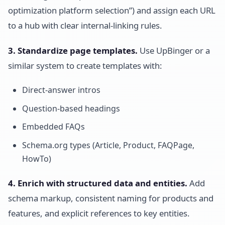
optimization platform selection”) and assign each URL
to a hub with clear internal-linking rules.
3. Standardize page templates.
Use UpBinger or a
similar system to create templates with:
Direct-answer intros
Question-based headings
Embedded FAQs
Schema.org types (Article, Product, FAQPage,
HowTo)
4. Enrich with structured data and entities.
Add
schema markup, consistent naming for products and
features, and explicit references to key entities.