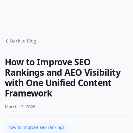
Back to Blog
How to Improve SEO
Rankings and AEO Visibility
with One Unified Content
Framework
March 13, 2026
how to improve seo rankings