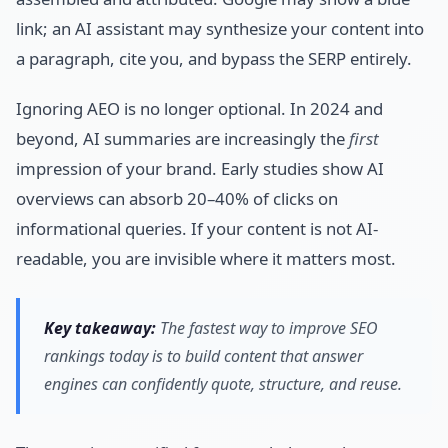
link; an AI assistant may synthesize your content into
a paragraph, cite you, and bypass the SERP entirely.
Ignoring AEO is no longer optional. In 2024 and
beyond, AI summaries are increasingly the
first
impression of your brand. Early studies show AI
overviews can absorb 20–40% of clicks on
informational queries. If your content is not AI-
readable, you are invisible where it matters most.
Key takeaway:
The fastest way to improve SEO
rankings today is to build content that answer
engines can confidently quote, structure, and reuse.