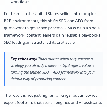
workflows.
For teams in the United States selling into complex
B2B environments, this shifts SEO and AEO from
guesswork to governed process. CMOs gain a single
framework; content leaders gain reusable playbooks;
SEO leads gain structured data at scale.
Key takeaway:
Tools matter when they encode a
strategy you already believe in. UpBinger’s value is
turning the unified SEO + AEO framework into your
default way of producing content.
The result is not just higher rankings, but an owned
expert footprint that search engines and AI assistants