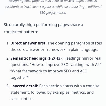
Designing each page as a structured answer object helps AI
assistants extract clear responses while also boosting traditional
SEO performance.
Structurally, high-performing pages share a
consistent pattern:
Direct answer first:
The opening paragraph states
the core answer or framework in plain language.
Semantic headings (H2/H3):
Headings mirror real
questions: “How to improve SEO rankings with AI,”
“What framework to improve SEO and AEO
together?”
Layered detail:
Each section starts with a concise
statement, followed by examples, metrics, and
case context.