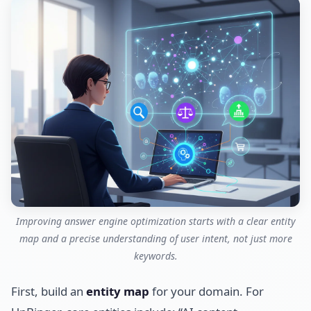
Improving answer engine optimization starts with a clear entity
map and a precise understanding of user intent, not just more
keywords.
First, build an
entity map
for your domain. For