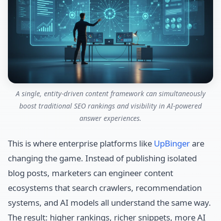
A single, entity-driven content framework can simultaneously
boost traditional SEO rankings and visibility in AI-powered
answer experiences.
This is where enterprise platforms like
UpBinger
are
changing the game. Instead of publishing isolated
blog posts, marketers can engineer content
ecosystems that search crawlers, recommendation
systems, and AI models all understand the same way.
The result: higher rankings, richer snippets, more AI