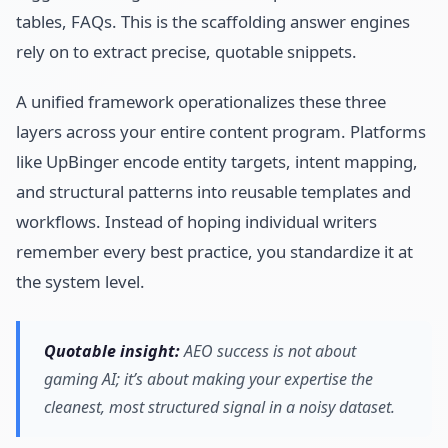
tables, FAQs. This is the scaffolding answer engines
rely on to extract precise, quotable snippets.
A unified framework operationalizes these three
layers across your entire content program. Platforms
like UpBinger encode entity targets, intent mapping,
and structural patterns into reusable templates and
workflows. Instead of hoping individual writers
remember every best practice, you standardize it at
the system level.
Quotable insight:
AEO success is not about
gaming AI; it’s about making your expertise the
cleanest, most structured signal in a noisy dataset.