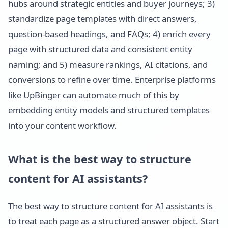
hubs around strategic entities and buyer journeys; 3)
standardize page templates with direct answers,
question-based headings, and FAQs; 4) enrich every
page with structured data and consistent entity
naming; and 5) measure rankings, AI citations, and
conversions to refine over time. Enterprise platforms
like UpBinger can automate much of this by
embedding entity models and structured templates
into your content workflow.
What is the best way to structure
content for AI assistants?
The best way to structure content for AI assistants is
to treat each page as a structured answer object. Start