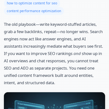
how to optimize content for seo
content performance optimization
The old playbook—write keyword-stuffed articles,
grab a few backlinks, repeat—no longer wins. Search
engines now act like answer engines, and AI
assistants increasingly mediate what buyers see first.
If you want to improve SEO rankings
and
show up in
AI overviews and chat responses, you cannot treat
SEO and AEO as separate projects. You need one
unified content framework built around entities,
intent, and structured data.