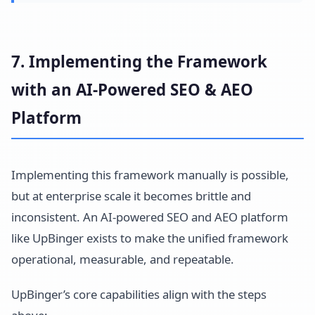
7. Implementing the Framework
with an AI-Powered SEO & AEO
Platform
Implementing this framework manually is possible,
but at enterprise scale it becomes brittle and
inconsistent. An AI-powered SEO and AEO platform
like UpBinger exists to make the unified framework
operational, measurable, and repeatable.
UpBinger’s core capabilities align with the steps