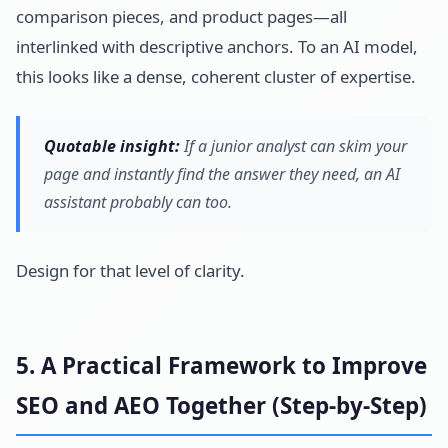
comparison pieces, and product pages—all
interlinked with descriptive anchors. To an AI model,
this looks like a dense, coherent cluster of expertise.
Quotable insight:
If a junior analyst can skim your
page and instantly find the answer they need, an AI
assistant probably can too.
Design for that level of clarity.
5. A Practical Framework to Improve
SEO and AEO Together (Step-by-Step)