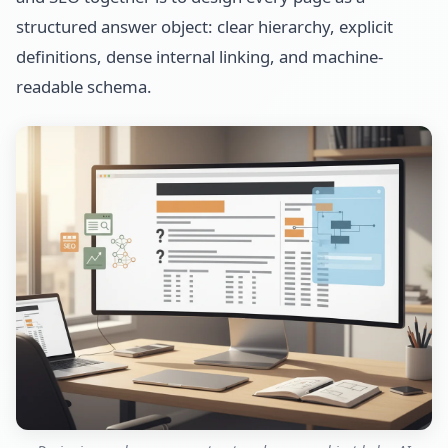
structured answer object: clear hierarchy, explicit
definitions, dense internal linking, and machine-
readable schema.