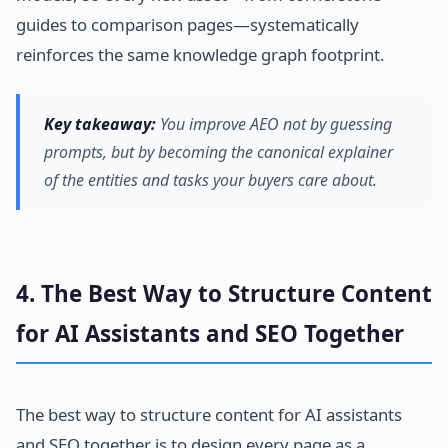
guides to comparison pages—systematically
reinforces the same knowledge graph footprint.
Key takeaway:
You improve AEO not by guessing
prompts, but by becoming the canonical explainer
of the entities and tasks your buyers care about.
4. The Best Way to Structure Content
for AI Assistants and SEO Together
The best way to structure content for AI assistants
and SEO together is to design every page as a