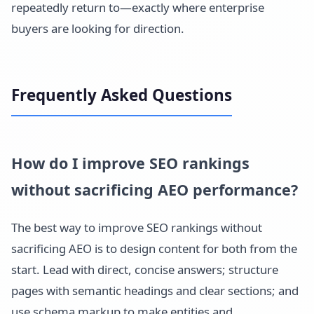
repeatedly return to—exactly where enterprise
buyers are looking for direction.
Frequently Asked Questions
How do I improve SEO rankings
without sacrificing AEO performance?
The best way to improve SEO rankings without
sacrificing AEO is to design content for both from the
start. Lead with direct, concise answers; structure
pages with semantic headings and clear sections; and
use schema markup to make entities and