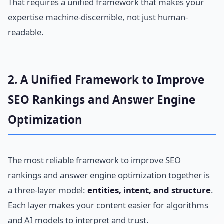
That requires a unified framework that makes your
expertise machine-discernible, not just human-
readable.
2. A Unified Framework to Improve
SEO Rankings and Answer Engine
Optimization
The most reliable framework to improve SEO
rankings and answer engine optimization together is
a three-layer model:
entities, intent, and structure
.
Each layer makes your content easier for algorithms
and AI models to interpret and trust.