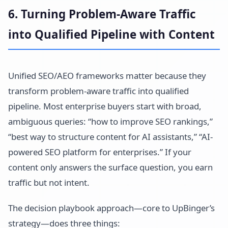
6. Turning Problem-Aware Traffic
into Qualified Pipeline with Content
Unified SEO/AEO frameworks matter because they
transform problem-aware traffic into qualified
pipeline. Most enterprise buyers start with broad,
ambiguous queries: “how to improve SEO rankings,”
“best way to structure content for AI assistants,” “AI-
powered SEO platform for enterprises.” If your
content only answers the surface question, you earn
traffic but not intent.
The decision playbook approach—core to UpBinger’s
strategy—does three things: