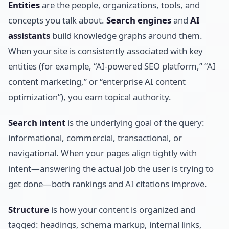
Entities
are the people, organizations, tools, and
concepts you talk about.
Search engines
and
AI
assistants
build knowledge graphs around them.
When your site is consistently associated with key
entities (for example, “AI-powered SEO platform,” “AI
content marketing,” or “enterprise AI content
optimization”), you earn topical authority.
Search intent
is the underlying goal of the query:
informational, commercial, transactional, or
navigational. When your pages align tightly with
intent—answering the actual job the user is trying to
get done—both rankings and AI citations improve.
Structure
is how your content is organized and
tagged: headings, schema markup, internal links,