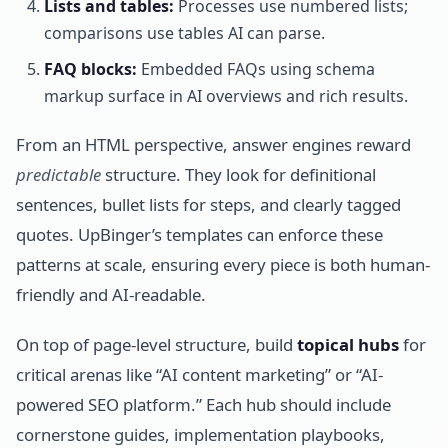
Lists and tables:
Processes use numbered lists;
comparisons use tables AI can parse.
FAQ blocks:
Embedded FAQs using schema
markup surface in AI overviews and rich results.
From an HTML perspective, answer engines reward
predictable
structure. They look for definitional
sentences, bullet lists for steps, and clearly tagged
quotes. UpBinger’s templates can enforce these
patterns at scale, ensuring every piece is both human-
friendly and AI-readable.
On top of page-level structure, build
topical hubs
for
critical arenas like “AI content marketing” or “AI-
powered SEO platform.” Each hub should include
cornerstone guides, implementation playbooks,