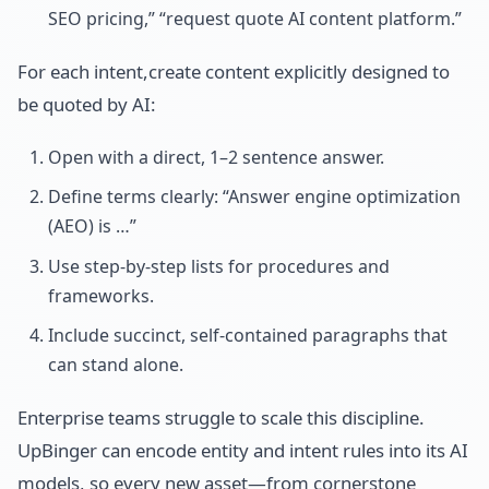
SEO pricing,” “request quote AI content platform.”
For each intent,create content explicitly designed to
be quoted by AI:
Open with a direct, 1–2 sentence answer.
Define terms clearly: “Answer engine optimization
(AEO) is …”
Use step-by-step lists for procedures and
frameworks.
Include succinct, self-contained paragraphs that
can stand alone.
Enterprise teams struggle to scale this discipline.
UpBinger can encode entity and intent rules into its AI
models, so every new asset—from cornerstone