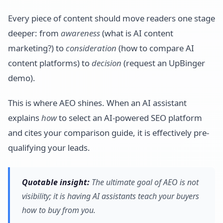
Every piece of content should move readers one stage
deeper: from
awareness
(what is AI content
marketing?) to
consideration
(how to compare AI
content platforms) to
decision
(request an UpBinger
demo).
This is where AEO shines. When an AI assistant
explains
how
to select an AI-powered SEO platform
and cites your comparison guide, it is effectively pre-
qualifying your leads.
Quotable insight:
The ultimate goal of AEO is not
visibility; it is having AI assistants teach your buyers
how to buy from you.