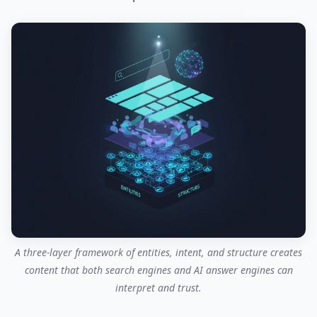
A three-layer framework of entities, intent, and structure creates
content that both search engines and AI answer engines can
interpret and trust.