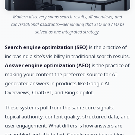
Modern discovery spans search results, AI overviews, and
conversational assistants—demanding that SEO and AEO be
solved as one integrated strategy.
Search engine optimization (SEO)
is the practice of
increasing a site’s visibility in traditional search results.
Answer engine optimization (AEO)
is the practice of
making your content the preferred source for AI-
generated answers in products like Google AI
Overviews, ChatGPT, and Bing Copilot.
These systems pull from the same core signals:
topical authority, content quality, structured data, and
user engagement. What differs is how answers are
assembled and attributed. Google may show a blue