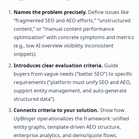
Names the problem precisely.
Define issues like
“fragmented SEO and AEO efforts,” “unstructured
content,” or “manual content performance
optimization” with concrete symptoms and metrics
(e.g., low AI overview visibility, inconsistent
snippets).
Introduces clear evaluation criteria.
Guide
buyers from vague needs (“better SEO”) to specific
requirements (“platform must unify SEO and AEO,
support entity management, and auto-generate
structured data”).
Connects criteria to your solution.
Show how
UpBinger operationalizes the framework: unified
entity graphs, template-driven AEO structure,
enterprise analytics, and demo/quote flows.