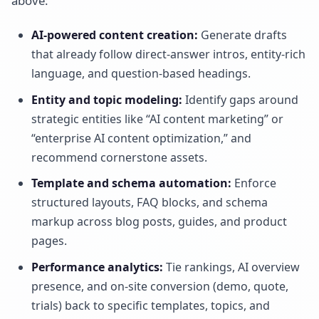
above:
AI-powered content creation:
Generate drafts
that already follow direct-answer intros, entity-rich
language, and question-based headings.
Entity and topic modeling:
Identify gaps around
strategic entities like “AI content marketing” or
“enterprise AI content optimization,” and
recommend cornerstone assets.
Template and schema automation:
Enforce
structured layouts, FAQ blocks, and schema
markup across blog posts, guides, and product
pages.
Performance analytics:
Tie rankings, AI overview
presence, and on-site conversion (demo, quote,
trials) back to specific templates, topics, and