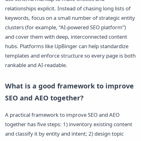
relationships explicit. Instead of chasing long lists of
keywords, focus on a small number of strategic entity
clusters (for example, “AI-powered SEO platform”)
and cover them with deep, interconnected content
hubs. Platforms like UpBinger can help standardize
templates and enforce structure so every page is both
rankable and AI-readable.
What is a good framework to improve
SEO and AEO together?
A practical framework to improve SEO and AEO
together has five steps: 1) inventory existing content
and classify it by entity and intent; 2) design topic