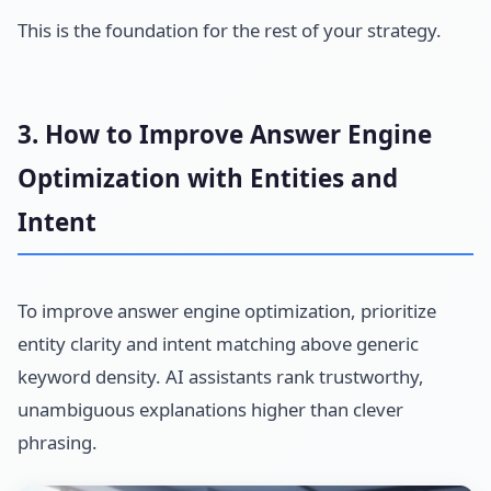
This is the foundation for the rest of your strategy.
3. How to Improve Answer Engine
Optimization with Entities and
Intent
To improve answer engine optimization, prioritize
entity clarity and intent matching above generic
keyword density. AI assistants rank trustworthy,
unambiguous explanations higher than clever
phrasing.