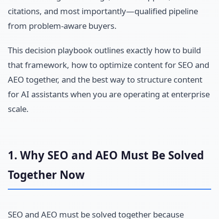
citations, and most importantly—qualified pipeline
from problem-aware buyers.
This decision playbook outlines exactly how to build
that framework, how to optimize content for SEO and
AEO together, and the best way to structure content
for AI assistants when you are operating at enterprise
scale.
1. Why SEO and AEO Must Be Solved
Together Now
SEO and AEO must be solved together because