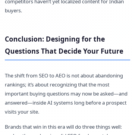
competitors haven’t yet localized content for Indian
buyers.
Conclusion: Designing for the
Questions That Decide Your Future
The shift from SEO to AEO is not about abandoning
rankings; it’s about recognizing that the most
important buying questions may now be asked—and
answered—inside AI systems long before a prospect
visits your site.
Brands that win in this era will do three things well: