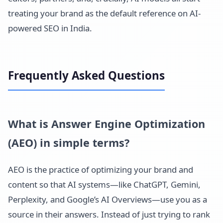
treating your brand as the default reference on AI-
powered SEO in India.
Frequently Asked Questions
What is Answer Engine Optimization
(AEO) in simple terms?
AEO is the practice of optimizing your brand and
content so that AI systems—like ChatGPT, Gemini,
Perplexity, and Google’s AI Overviews—use you as a
source in their answers. Instead of just trying to rank