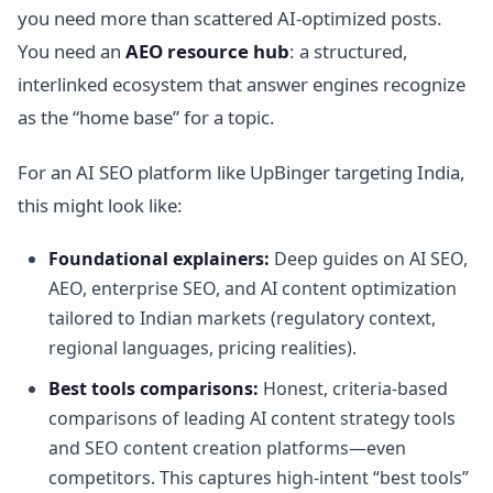
you need more than scattered AI-optimized posts.
You need an
AEO resource hub
: a structured,
interlinked ecosystem that answer engines recognize
as the “home base” for a topic.
For an AI SEO platform like UpBinger targeting India,
this might look like:
Foundational explainers:
Deep guides on AI SEO,
AEO, enterprise SEO, and AI content optimization
tailored to Indian markets (regulatory context,
regional languages, pricing realities).
Best tools comparisons:
Honest, criteria-based
comparisons of leading AI content strategy tools
and SEO content creation platforms—even
competitors. This captures high-intent “best tools”