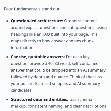
Four fundamentals stand out:
Question-led architecture:
Organize content
around explicit questions and sub-questions, using
headings like an FAQ built into your page. This
maps directly to how answer engines chunk
information.
Concise, quotable answers:
For each key
question, provide a 40–80 word, self-contained
answer that could be dropped into an AI summary,
followed by depth and nuance. Think of these as
your built-in featured snippets and AI summary
candidates.
Structured data and entities:
Use schema
markup, consistent naming, and clear descriptions