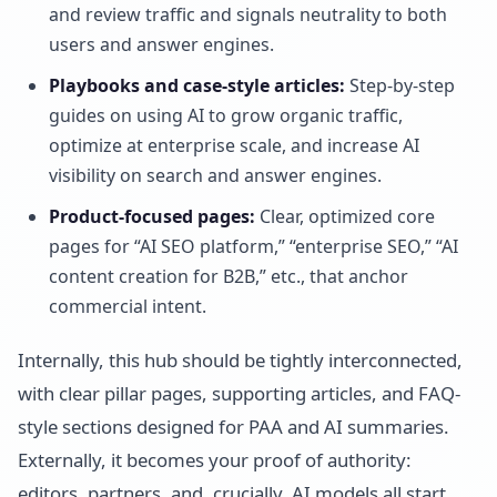
and review traffic and signals neutrality to both
users and answer engines.
Playbooks and case-style articles:
Step-by-step
guides on using AI to grow organic traffic,
optimize at enterprise scale, and increase AI
visibility on search and answer engines.
Product-focused pages:
Clear, optimized core
pages for “AI SEO platform,” “enterprise SEO,” “AI
content creation for B2B,” etc., that anchor
commercial intent.
Internally, this hub should be tightly interconnected,
with clear pillar pages, supporting articles, and FAQ-
style sections designed for PAA and AI summaries.
Externally, it becomes your proof of authority:
editors, partners, and, crucially, AI models all start