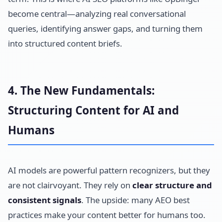
become central—analyzing real conversational
queries, identifying answer gaps, and turning them
into structured content briefs.
4. The New Fundamentals:
Structuring Content for AI and
Humans
AI models are powerful pattern recognizers, but they
are not clairvoyant. They rely on
clear structure and
consistent signals
. The upside: many AEO best
practices make your content better for humans too.