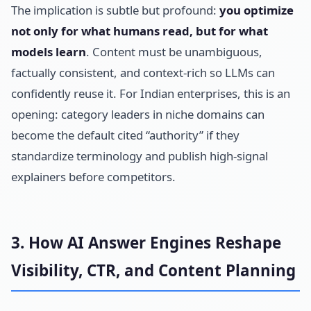
The implication is subtle but profound:
you optimize
not only for what humans read, but for what
models learn
. Content must be unambiguous,
factually consistent, and context-rich so LLMs can
confidently reuse it. For Indian enterprises, this is an
opening: category leaders in niche domains can
become the default cited “authority” if they
standardize terminology and publish high-signal
explainers before competitors.
3. How AI Answer Engines Reshape
Visibility, CTR, and Content Planning