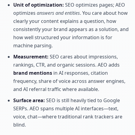
Unit of optimization:
SEO optimizes pages; AEO
optimizes
answers and entities
. You care about how
clearly your content explains a question, how
consistently your brand appears as a solution, and
how well structured your information is for
machine parsing.
Measurement:
SEO cares about impressions,
rankings, CTR, and organic sessions. AEO adds
brand mentions
in AI responses, citation
frequency, share of voice across answer engines,
and AI referral traffic where available.
Surface area:
SEO is still heavily tied to Google
SERPs. AEO spans multiple AI interfaces—text,
voice, chat—where traditional rank trackers are
blind.