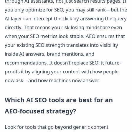
through AI assistants, not just search results pages. If
you only optimize for SEO, you may still rank—but the
AI layer can intercept the click by answering the query
directly. That means you risk losing mindshare even
when your SEO metrics look stable. AEO ensures that
your existing SEO strength translates into visibility
inside AI answers, brand mentions, and
recommendations. It doesn’t replace SEO; it future-
proofs it by aligning your content with how people
now ask—and how machines now answer.
Which AI SEO tools are best for an
AEO-focused strategy?
Look for tools that go beyond generic content