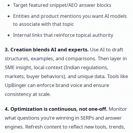
Target featured snippet/AEO answer blocks
Entities and product mentions you want AI models
to associate with that topic
Internal links that reinforce topical authority
3. Creation blends AI and experts.
Use AI to draft
structures, examples, and comparisons. Then layer in
SME insight, local context (Indian regulations,
markets, buyer behaviors), and unique data. Tools like
UpBinger can enforce brand voice and ensure
consistency at scale.
4. Optimization is continuous, not one-off.
Monitor
what questions you’re winning in SERPs and answer
engines. Refresh content to reflect new tools, trends,