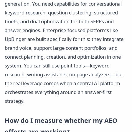
generation. You need capabilities for conversational
keyword research, question clustering, structured
briefs, and dual optimization for both SERPs and
answer engines. Enterprise-focused platforms like
UpBinger are built specifically for this: they integrate
brand voice, support large content portfolios, and
connect planning, creation, and optimization in one
system. You can still use point tools—keyword
research, writing assistants, on-page analyzers—but
the real leverage comes when a central AI platform
orchestrates everything around an answer-first
strategy.
How do I measure whether my AEO
efforts are working?