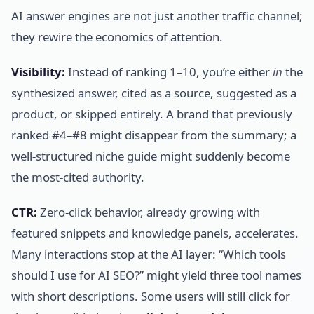
AI answer engines are not just another traffic channel;
they rewire the economics of attention.
Visibility:
Instead of ranking 1–10, you’re either
in
the
synthesized answer, cited as a source, suggested as a
product, or skipped entirely. A brand that previously
ranked #4–#8 might disappear from the summary; a
well-structured niche guide might suddenly become
the most-cited authority.
CTR:
Zero-click behavior, already growing with
featured snippets and knowledge panels, accelerates.
Many interactions stop at the AI layer: “Which tools
should I use for AI SEO?” might yield three tool names
with short descriptions. Some users will still click for