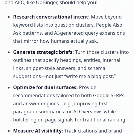
and AEO, like UpBinger, should help you:
Research conversational intent:
Move beyond
keyword lists into question clusters, People Also
Ask patterns, and AI-generated query expansions
that mirror how humans actually ask.
Generate strategic briefs:
Turn those clusters into
outlines that specify headings, entities, internal
links, snippet-style answers, and schema
suggestions—not just “write me a blog post.”
Optimize for dual surfaces:
Provide
recommendations tailored to both Google SERPs
and answer engines—e.g., improving first-
paragraph summaries for AI Overviews while
bolstering on-page signals for traditional ranking.
Measure AI visibility:
Track citations and brand