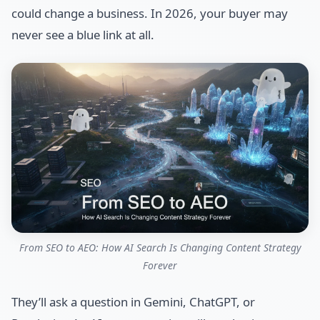
could change a business. In 2026, your buyer may
never see a blue link at all.
From SEO to AEO: How AI Search Is Changing Content Strategy
Forever
They’ll ask a question in Gemini, ChatGPT, or