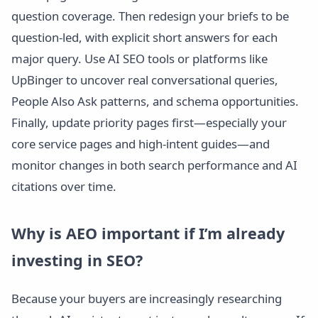
question coverage. Then redesign your briefs to be
question-led, with explicit short answers for each
major query. Use AI SEO tools or platforms like
UpBinger to uncover real conversational queries,
People Also Ask patterns, and schema opportunities.
Finally, update priority pages first—especially your
core service pages and high-intent guides—and
monitor changes in both search performance and AI
citations over time.
Why is AEO important if I’m already
investing in SEO?
Because your buyers are increasingly researching