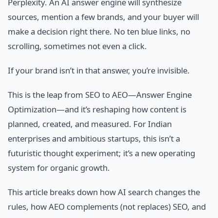
Perplexity. An AI answer engine will synthesize
sources, mention a few brands, and your buyer will
make a decision right there. No ten blue links, no
scrolling, sometimes not even a click.
If your brand isn’t in that answer, you’re invisible.
This is the leap from SEO to AEO—Answer Engine
Optimization—and it’s reshaping how content is
planned, created, and measured. For Indian
enterprises and ambitious startups, this isn’t a
futuristic thought experiment; it’s a new operating
system for organic growth.
This article breaks down how AI search changes the
rules, how AEO complements (not replaces) SEO, and