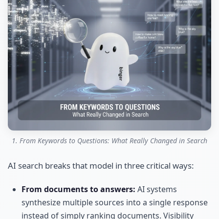
1. From Keywords to Questions: What Really Changed in Search
AI search breaks that model in three critical ways:
From documents to answers:
AI systems
synthesize multiple sources into a single response
instead of simply ranking documents. Visibility