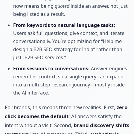
now means being
quoted
inside an answer, not just
being listed as a result.
From keywords to natural language tasks:
Users ask full questions, give context, and iterate
conversationally. You’re optimizing for “Help me
design a B2B SEO strategy for India” rather than
just “B2B SEO services.”
From sessions to conversations:
Answer engines
remember context, so a single query can expand
into a multi-step research journey—mostly inside
the AI interface.
For brands, this means three new realities. First,
zero-
click becomes the default
: AI answers satisfy the
intent without a visit. Second,
brand discovery shifts