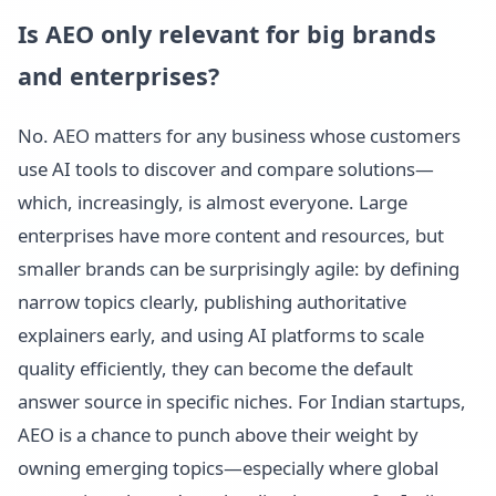
Is AEO only relevant for big brands
and enterprises?
No. AEO matters for any business whose customers
use AI tools to discover and compare solutions—
which, increasingly, is almost everyone. Large
enterprises have more content and resources, but
smaller brands can be surprisingly agile: by defining
narrow topics clearly, publishing authoritative
explainers early, and using AI platforms to scale
quality efficiently, they can become the default
answer source in specific niches. For Indian startups,
AEO is a chance to punch above their weight by
owning emerging topics—especially where global