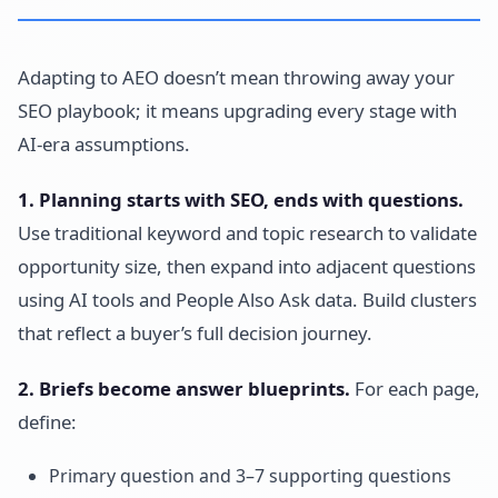
Adapting to AEO doesn’t mean throwing away your
SEO playbook; it means upgrading every stage with
AI-era assumptions.
1. Planning starts with SEO, ends with questions.
Use traditional keyword and topic research to validate
opportunity size, then expand into adjacent questions
using AI tools and People Also Ask data. Build clusters
that reflect a buyer’s full decision journey.
2. Briefs become answer blueprints.
For each page,
define:
Primary question and 3–7 supporting questions