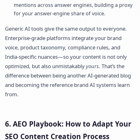
mentions across answer engines, building a proxy
for your answer-engine share of voice.
Generic AI tools give the same output to everyone.
Enterprise-grade platforms integrate your brand
voice, product taxonomy, compliance rules, and
India-specific nuances—so your content is not only
optimized, but also unmistakably
yours
. That’s the
difference between being another AI-generated blog
and becoming the reference brand AI systems learn
from.
6. AEO Playbook: How to Adapt Your
SEO Content Creation Process