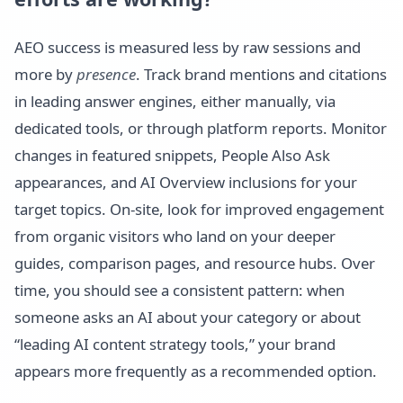
AEO success is measured less by raw sessions and
more by
presence
. Track brand mentions and citations
in leading answer engines, either manually, via
dedicated tools, or through platform reports. Monitor
changes in featured snippets, People Also Ask
appearances, and AI Overview inclusions for your
target topics. On-site, look for improved engagement
from organic visitors who land on your deeper
guides, comparison pages, and resource hubs. Over
time, you should see a consistent pattern: when
someone asks an AI about your category or about
“leading AI content strategy tools,” your brand
appears more frequently as a recommended option.