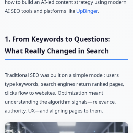
how to build an AI-led content strategy using modern
AI SEO tools and platforms like
UpBinger
.
1. From Keywords to Questions:
What Really Changed in Search
Traditional SEO was built on a simple model: users
type keywords, search engines return ranked pages,
clicks flow to websites. Optimization meant
understanding the algorithm signals—relevance,
authority, UX—and aligning pages to them.