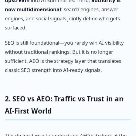
upstream
into AI summaries. Third,
authority is
now multidimensional
: search engines, answer
engines, and social signals jointly define who gets
surfaced.
SEO is still foundational—you rarely win AI visibility
without traditional rankings. But it is no longer
sufficient. AEO is the strategy layer that translates
classic SEO strength into AI-ready signals.
2. SEO vs AEO: Traffic vs Trust in an
AI-First World
The cleanest way to understand AEO is to look at the