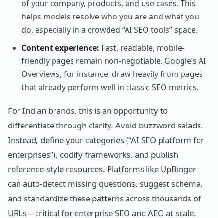
of your company, products, and use cases. This
helps models resolve who you are and what you
do, especially in a crowded “AI SEO tools” space.
Content experience:
Fast, readable, mobile-
friendly pages remain non-negotiable. Google’s AI
Overviews, for instance, draw heavily from pages
that already perform well in classic SEO metrics.
For Indian brands, this is an opportunity to
differentiate through clarity. Avoid buzzword salads.
Instead, define your categories (“AI SEO platform for
enterprises”), codify frameworks, and publish
reference-style resources. Platforms like UpBinger
can auto-detect missing questions, suggest schema,
and standardize these patterns across thousands of
URLs—critical for enterprise SEO and AEO at scale.