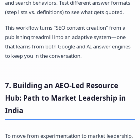
and search behaviors. Test different answer formats
(step lists vs. definitions) to see what gets quoted.
This workflow turns “SEO content creation” from a
publishing treadmill into an adaptive system—one
that learns from both Google and AI answer engines
to keep you in the conversation.
7. Building an AEO-Led Resource
Hub: Path to Market Leadership in
India
To move from experimentation to market leadership,