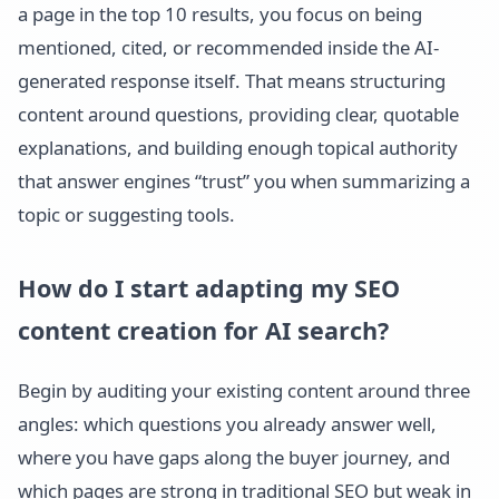
a page in the top 10 results, you focus on being
mentioned, cited, or recommended inside the AI-
generated response itself. That means structuring
content around questions, providing clear, quotable
explanations, and building enough topical authority
that answer engines “trust” you when summarizing a
topic or suggesting tools.
How do I start adapting my SEO
content creation for AI search?
Begin by auditing your existing content around three
angles: which questions you already answer well,
where you have gaps along the buyer journey, and
which pages are strong in traditional SEO but weak in