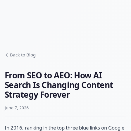
Back to Blog
From SEO to AEO: How AI
Search Is Changing Content
Strategy Forever
June 7, 2026
In 2016, ranking in the top three blue links on Google