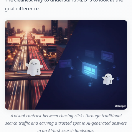
goal difference.
A visual contrast between chasing clicks through traditional
search traffic and earning a trusted spot in AI-generated answers
in an AI-first search landscape.