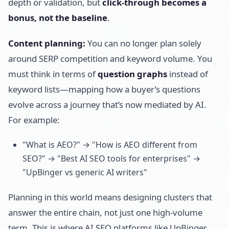
depth or validation, but
click-through becomes a
bonus, not the baseline
.
Content planning:
You can no longer plan solely
around SERP competition and keyword volume. You
must think in terms of
question graphs
instead of
keyword lists—mapping how a buyer’s questions
evolve across a journey that’s now mediated by AI.
For example:
"What is AEO?" → "How is AEO different from
SEO?" → "Best AI SEO tools for enterprises" →
"UpBinger vs generic AI writers"
Planning in this world means designing clusters that
answer the entire chain, not just one high-volume
term. This is where AI SEO platforms like UpBinger