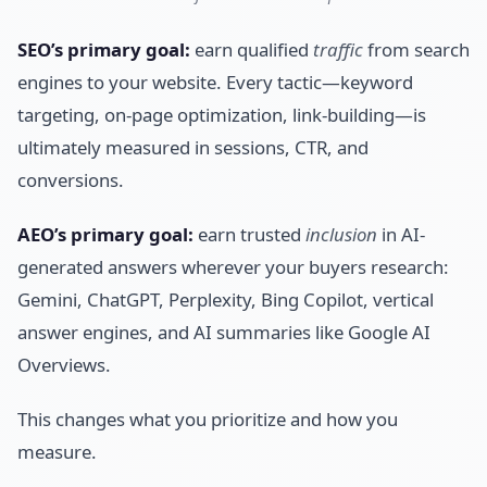
SEO’s primary goal:
earn qualified
traffic
from search
engines to your website. Every tactic—keyword
targeting, on-page optimization, link-building—is
ultimately measured in sessions, CTR, and
conversions.
AEO’s primary goal:
earn trusted
inclusion
in AI-
generated answers wherever your buyers research:
Gemini, ChatGPT, Perplexity, Bing Copilot, vertical
answer engines, and AI summaries like Google AI
Overviews.
This changes what you prioritize and how you
measure.