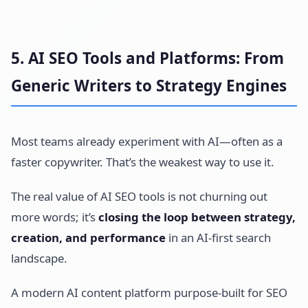
5. AI SEO Tools and Platforms: From
Generic Writers to Strategy Engines
Most teams already experiment with AI—often as a
faster copywriter. That’s the weakest way to use it.
The real value of AI SEO tools is not churning out
more words; it’s
closing the loop between strategy,
creation, and performance
in an AI-first search
landscape.
A modern AI content platform purpose-built for SEO