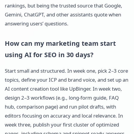
rankings, but being the trusted source that Google,
Gemini, ChatGPT, and other assistants quote when
answering users’ questions.
How can my marketing team start
using AI for SEO in 30 days?
Start small and structured. In week one, pick 2–3 core
topics, define your ICP and brand voice, and set up an
AI content creation tool like UpBinger. In week two,
design 2–3 workflows (e.g., long-form guide, FAQ
hub, comparison page) and run pilot drafts, with
editors focusing on accuracy and local relevance. In
week three, publish your first cluster of optimized
pages, including schema and snippet-ready answers.