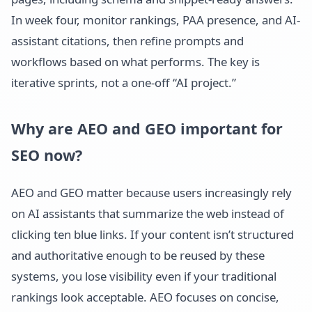
In week four, monitor rankings, PAA presence, and AI-
assistant citations, then refine prompts and
workflows based on what performs. The key is
iterative sprints, not a one-off “AI project.”
Why are AEO and GEO important for
SEO now?
AEO and GEO matter because users increasingly rely
on AI assistants that summarize the web instead of
clicking ten blue links. If your content isn’t structured
and authoritative enough to be reused by these
systems, you lose visibility even if your traditional
rankings look acceptable. AEO focuses on concise,