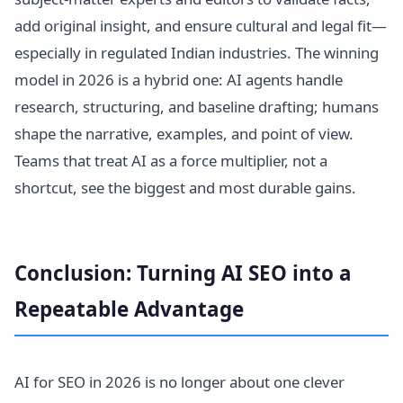
add original insight, and ensure cultural and legal fit—
especially in regulated Indian industries. The winning
model in 2026 is a hybrid one: AI agents handle
research, structuring, and baseline drafting; humans
shape the narrative, examples, and point of view.
Teams that treat AI as a force multiplier, not a
shortcut, see the biggest and most durable gains.
Conclusion: Turning AI SEO into a
Repeatable Advantage
AI for SEO in 2026 is no longer about one clever