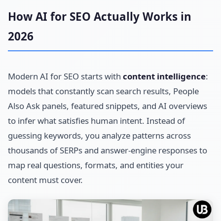
How AI for SEO Actually Works in
2026
Modern AI for SEO starts with
content intelligence
:
models that constantly scan search results, People
Also Ask panels, featured snippets, and AI overviews
to infer what satisfies human intent. Instead of
guessing keywords, you analyze patterns across
thousands of SERPs and answer-engine responses to
map real questions, formats, and entities your
content must cover.