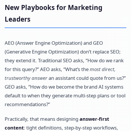
New Playbooks for Marketing
Leaders
AEO (Answer Engine Optimization) and GEO
(Generative Engine Optimization) don’t replace SEO;
they extend it. Traditional SEO asks, “How do we rank
for this query?” AEO asks, “What’s the
most direct,
trustworthy answer
an assistant could quote from us?”
GEO asks, “How do we become the brand AI systems
default to when they generate multi-step plans or tool
recommendations?”
Practically, that means designing
answer-first
content
: tight definitions, step-by-step workflows,