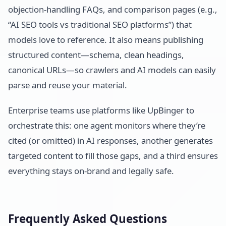
objection-handling FAQs, and comparison pages (e.g.,
“AI SEO tools vs traditional SEO platforms”) that
models love to reference. It also means publishing
structured content—schema, clean headings,
canonical URLs—so crawlers and AI models can easily
parse and reuse your material.
Enterprise teams use platforms like UpBinger to
orchestrate this: one agent monitors where they’re
cited (or omitted) in AI responses, another generates
targeted content to fill those gaps, and a third ensures
everything stays on-brand and legally safe.
Frequently Asked Questions