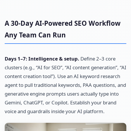
A 30-Day AI-Powered SEO Workflow
Any Team Can Run
Days 1–7: Intelligence & setup.
Define 2–3 core
clusters (e.g., “AI for SEO”, “AI content generation”, “AI
content creation tool”). Use an AI keyword research
agent to pull traditional keywords, PAA questions, and
generative engine prompts users actually type into
Gemini, ChatGPT, or Copilot. Establish your brand
voice and guardrails inside your AI platform.