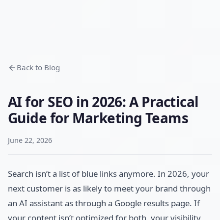
Back to Blog
AI for SEO in 2026: A Practical
Guide for Marketing Teams
June 22, 2026
Search isn’t a list of blue links anymore. In 2026, your
next customer is as likely to meet your brand through
an AI assistant as through a Google results page. If
your content isn’t optimized for both, your visibility