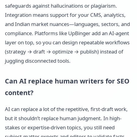
safeguards against hallucinations or plagiarism.
Integration means support for your CMS, analytics,
and Indian market nuances—languages, sectors, and
compliance. Platforms like UpBinger add an AI-agent
layer on top, so you can design repeatable workflows
(strategy → draft → optimize → publish) instead of
juggling disconnected tools.
Can AI replace human writers for SEO
content?
AI can replace a lot of the repetitive, first-draft work,
but it shouldn’t replace human judgment. In high-
stakes or expertise-driven topics, you still need
subject-matter experts and editors to validate facts,