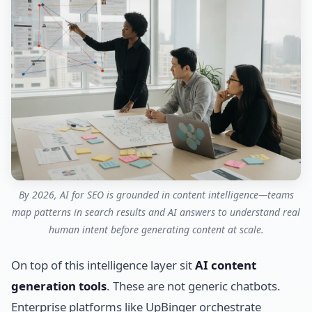
By 2026, AI for SEO is grounded in content intelligence—teams
map patterns in search results and AI answers to understand real
human intent before generating content at scale.
On top of this intelligence layer sit
AI content
generation tools
. These are not generic chatbots.
Enterprise platforms like UpBinger orchestrate