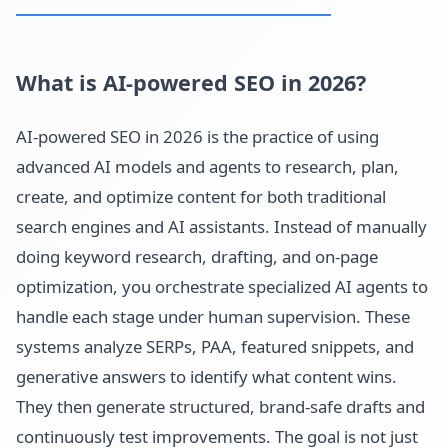
What is AI-powered SEO in 2026?
AI-powered SEO in 2026 is the practice of using
advanced AI models and agents to research, plan,
create, and optimize content for both traditional
search engines and AI assistants. Instead of manually
doing keyword research, drafting, and on-page
optimization, you orchestrate specialized AI agents to
handle each stage under human supervision. These
systems analyze SERPs, PAA, featured snippets, and
generative answers to identify what content wins.
They then generate structured, brand-safe drafts and
continuously test improvements. The goal is not just