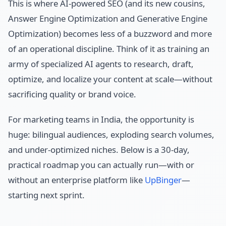
This is where AI-powered SEO (and its new cousins,
Answer Engine Optimization and Generative Engine
Optimization) becomes less of a buzzword and more
of an operational discipline. Think of it as training an
army of specialized AI agents to research, draft,
optimize, and localize your content at scale—without
sacrificing quality or brand voice.
For marketing teams in India, the opportunity is
huge: bilingual audiences, exploding search volumes,
and under-optimized niches. Below is a 30-day,
practical roadmap you can actually run—with or
without an enterprise platform like
UpBinger
—
starting next sprint.