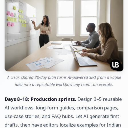
A clear, shared 30-day plan turns AI-powered SEO from a vague
idea into a repeatable workflow any team can execute.
Days 8–18: Production sprints.
Design 3–5 reusable
AI workflows: long-form guides, comparison pages,
use-case stories, and FAQ hubs. Let AI generate first
drafts, then have editors localize examples for Indian