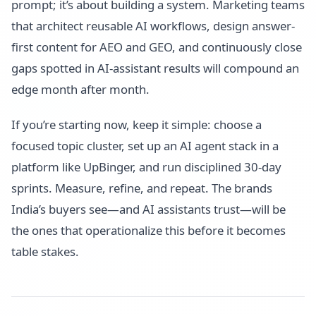
prompt; it’s about building a system. Marketing teams
that architect reusable AI workflows, design answer-
first content for AEO and GEO, and continuously close
gaps spotted in AI-assistant results will compound an
edge month after month.
If you’re starting now, keep it simple: choose a
focused topic cluster, set up an AI agent stack in a
platform like UpBinger, and run disciplined 30-day
sprints. Measure, refine, and repeat. The brands
India’s buyers see—and AI assistants trust—will be
the ones that operationalize this before it becomes
table stakes.