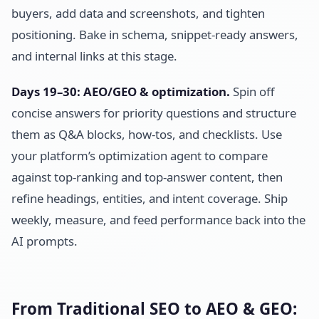
buyers, add data and screenshots, and tighten
positioning. Bake in schema, snippet-ready answers,
and internal links at this stage.
Days 19–30: AEO/GEO & optimization.
Spin off
concise answers for priority questions and structure
them as Q&A blocks, how-tos, and checklists. Use
your platform’s optimization agent to compare
against top-ranking and top-answer content, then
refine headings, entities, and intent coverage. Ship
weekly, measure, and feed performance back into the
AI prompts.
From Traditional SEO to AEO & GEO: