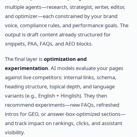
multiple agents—research, strategist, writer, editor,
and optimizer—each constrained by your brand
voice, compliance rules, and performance goals. The
output is draft content already structured for
snippets, PAA, FAQs, and AEO blocks.
The final layer is
optimization and
experimentation
. AI models evaluate your pages
against live competitors: internal links, schema,
heading structure, topical depth, and language
variants (e.g., English + Hinglish). They then
recommend experiments—new FAQs, refreshed
intros for GEO, or answer-box-optimized sections—
and track impact on rankings, clicks, and assistant
visibility.