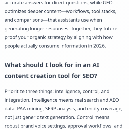
accurate answers for direct questions, while GEO
optimizes deeper content—workflows, tool stacks,
and comparisons—that assistants use when
generating longer responses. Together, they future-
proof your organic strategy by aligning with how
people actually consume information in 2026.
What should I look for in an AI
content creation tool for SEO?
Prioritize three things: intelligence, control, and
integration. Intelligence means real search and AEO
data: PAA mining, SERP analysis, and entity coverage,
not just generic text generation. Control means
robust brand voice settings, approval workflows, and