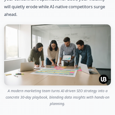
will quietly erode while AI-native competitors surge
ahead.
A modern marketing team turns AI‑driven SEO strategy into a
concrete 30‑day playbook, blending data insights with hands‑on
planning.