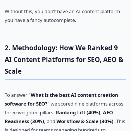
Without this, you don’t have an AI content platform—
you have a fancy autocomplete.
2. Methodology: How We Ranked 9
AI Content Platforms for SEO, AEO &
Scale
To answer "
What is the best AI content creation
software for SEO?
" we scored nine platforms across
three weighted pillars:
Ranking Lift (40%)
,
AEO
Readiness (30%)
, and
Workflow & Scale (30%)
. This
is designed for teams managing hundreds to