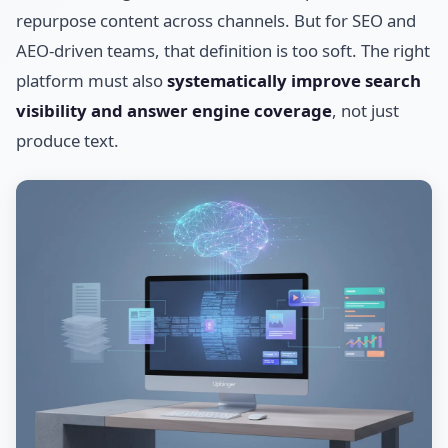
repurpose content across channels. But for SEO and
AEO-driven teams, that definition is too soft. The right
platform must also
systematically improve search
visibility and answer engine coverage
, not just
produce text.