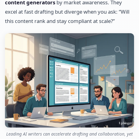
content generators
by market awareness. They
excel at fast drafting but diverge when you ask: “Will
this content rank and stay compliant at scale?”
Leading AI writers can accelerate drafting and collaboration, yet