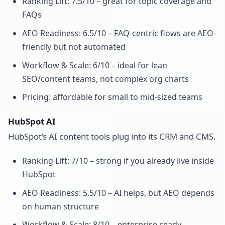
Ranking Lift: 7.5/10 – great for topic coverage and
FAQs
AEO Readiness: 6.5/10 – FAQ-centric flows are AEO-
friendly but not automated
Workflow & Scale: 6/10 – ideal for lean
SEO/content teams, not complex org charts
Pricing: affordable for small to mid-sized teams
HubSpot AI
HubSpot’s AI content tools plug into its CRM and CMS.
Ranking Lift: 7/10 – strong if you already live inside
HubSpot
AEO Readiness: 5.5/10 – AI helps, but AEO depends
on human structure
Workflow & Scale: 8/10 – enterprise-ready