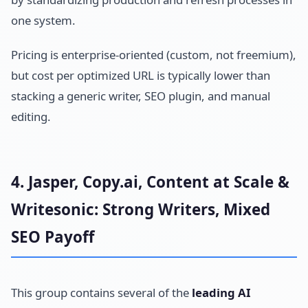
one system.
Pricing is enterprise-oriented (custom, not freemium),
but cost per optimized URL is typically lower than
stacking a generic writer, SEO plugin, and manual
editing.
4. Jasper, Copy.ai, Content at Scale &
Writesonic: Strong Writers, Mixed
SEO Payoff
This group contains several of the
leading AI