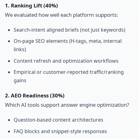
1. Ranking Lift (40%)
We evaluated how well each platform supports:
Search-intent aligned briefs (not just keywords)
On-page SEO elements (H-tags, meta, internal
links)
Content refresh and optimization workflows
Empirical or customer-reported traffic/ranking
gains
2. AEO Readiness (30%)
Which AI tools support answer engine optimization?
Question-based content architectures
FAQ blocks and snippet-style responses