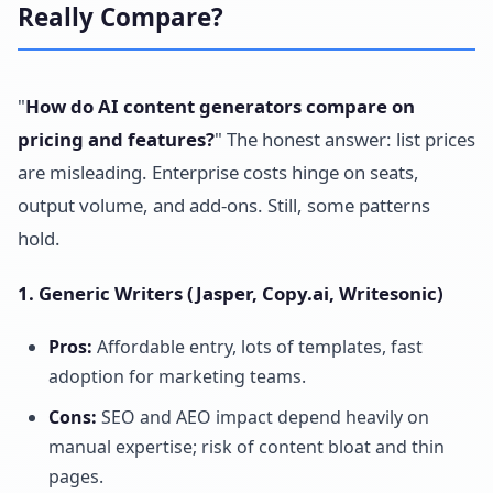
Really Compare?
"
How do AI content generators compare on
pricing and features?
" The honest answer: list prices
are misleading. Enterprise costs hinge on seats,
output volume, and add-ons. Still, some patterns
hold.
1. Generic Writers (Jasper, Copy.ai, Writesonic)
Pros:
Affordable entry, lots of templates, fast
adoption for marketing teams.
Cons:
SEO and AEO impact depend heavily on
manual expertise; risk of content bloat and thin
pages.