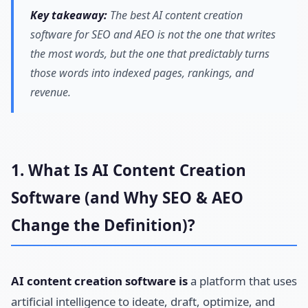
Key takeaway:
The best AI content creation
software for SEO and AEO is not the one that writes
the most words, but the one that predictably turns
those words into indexed pages, rankings, and
revenue.
1. What Is AI Content Creation
Software (and Why SEO & AEO
Change the Definition)?
AI content creation software is
a platform that uses
artificial intelligence to ideate, draft, optimize, and