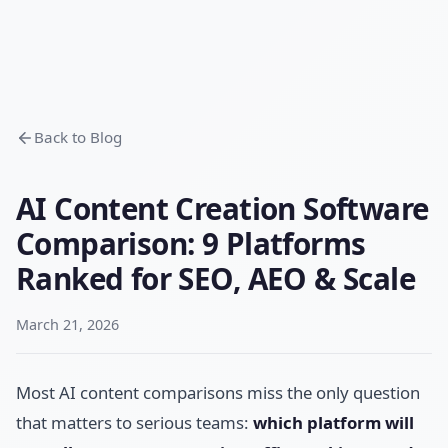
Back to Blog
AI Content Creation Software
Comparison: 9 Platforms
Ranked for SEO, AEO & Scale
March 21, 2026
Most AI content comparisons miss the only question
that matters to serious teams:
which platform will