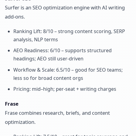
Surfer is an SEO optimization engine with AI writing
add-ons.
Ranking Lift: 8/10 – strong content scoring, SERP
analysis, NLP terms
AEO Readiness: 6/10 – supports structured
headings; AEO still user-driven
Workflow & Scale: 6.5/10 – good for SEO teams;
less so for broad content orgs
Pricing: mid–high; per-seat + writing charges
Frase
Frase combines research, briefs, and content
optimization.