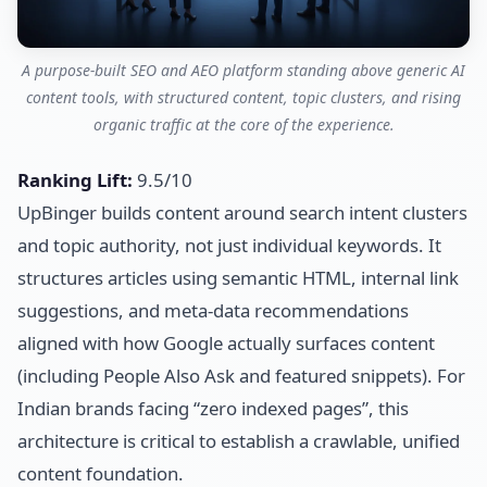
A purpose-built SEO and AEO platform standing above generic AI
content tools, with structured content, topic clusters, and rising
organic traffic at the core of the experience.
Ranking Lift:
9.5/10
UpBinger builds content around search intent clusters
and topic authority, not just individual keywords. It
structures articles using semantic HTML, internal link
suggestions, and meta-data recommendations
aligned with how Google actually surfaces content
(including People Also Ask and featured snippets). For
Indian brands facing “zero indexed pages”, this
architecture is critical to establish a crawlable, unified
content foundation.