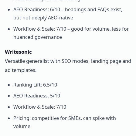
AEO Readiness: 6/10 – headings and FAQs exist,
but not deeply AEO-native
Workflow & Scale: 7/10 – good for volume, less for
nuanced governance
Writesonic
Versatile generalist with SEO modes, landing page and
ad templates.
Ranking Lift: 6.5/10
AEO Readiness: 5/10
Workflow & Scale: 7/10
Pricing: competitive for SMEs, can spike with
volume