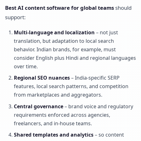
Best AI content software for global teams
should
support:
Multi-language and localization
– not just
translation, but adaptation to local search
behavior. Indian brands, for example, must
consider English plus Hindi and regional languages
over time.
Regional SEO nuances
– India-specific SERP
features, local search patterns, and competition
from marketplaces and aggregators.
Central governance
– brand voice and regulatory
requirements enforced across agencies,
freelancers, and in-house teams.
Shared templates and analytics
– so content