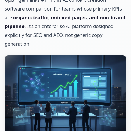
software comparison for teams whose primary KPIs
are
organic traffic, indexed pages, and non-brand
pipeline
. It’s an enterprise AI platform designed
explicitly for SEO and AEO, not generic copy
generation.