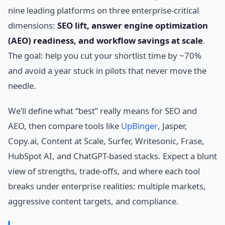
nine leading platforms on three enterprise-critical
dimensions:
SEO lift, answer engine optimization
(AEO) readiness, and workflow savings at scale
.
The goal: help you cut your shortlist time by ~70%
and avoid a year stuck in pilots that never move the
needle.
We’ll define what “best” really means for SEO and
AEO, then compare tools like
UpBinger
, Jasper,
Copy.ai, Content at Scale, Surfer, Writesonic, Frase,
HubSpot AI, and ChatGPT-based stacks. Expect a blunt
view of strengths, trade-offs, and where each tool
breaks under enterprise realities: multiple markets,
aggressive content targets, and compliance.