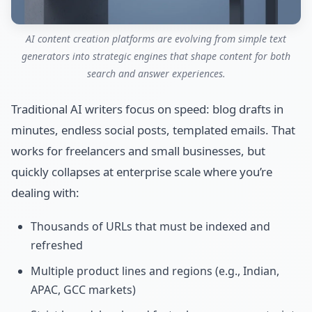
AI content creation platforms are evolving from simple text
generators into strategic engines that shape content for both
search and answer experiences.
Traditional AI writers focus on speed: blog drafts in
minutes, endless social posts, templated emails. That
works for freelancers and small businesses, but
quickly collapses at enterprise scale where you’re
dealing with:
Thousands of URLs that must be indexed and
refreshed
Multiple product lines and regions (e.g., Indian,
APAC, GCC markets)