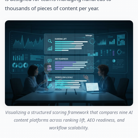
thousands of pieces of content per year.
Visualizing a structured scoring framework that compares nine AI
content platforms across ranking lift, AEO readiness, and
workflow scalability.