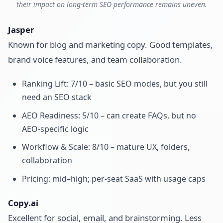
their impact on long-term SEO performance remains uneven.
Jasper
Known for blog and marketing copy. Good templates,
brand voice features, and team collaboration.
Ranking Lift: 7/10 – basic SEO modes, but you still
need an SEO stack
AEO Readiness: 5/10 – can create FAQs, but no
AEO-specific logic
Workflow & Scale: 8/10 – mature UX, folders,
collaboration
Pricing: mid–high; per-seat SaaS with usage caps
Copy.ai
Excellent for social, email, and brainstorming. Less