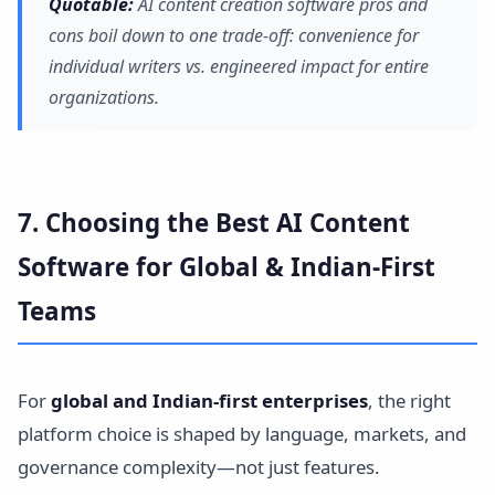
Quotable:
AI content creation software pros and
cons boil down to one trade-off: convenience for
individual writers vs. engineered impact for entire
organizations.
7. Choosing the Best AI Content
Software for Global & Indian-First
Teams
For
global and Indian-first enterprises
, the right
platform choice is shaped by language, markets, and
governance complexity—not just features.