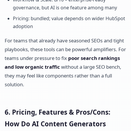
governance, but AI is one feature among many
Pricing: bundled; value depends on wider HubSpot
adoption
For teams that already have seasoned SEOs and tight
playbooks, these tools can be powerful amplifiers. For
teams under pressure to fix
poor search rankings
and low organic traffic
without a large SEO bench,
they may feel like components rather than a full
solution.
6. Pricing, Features & Pros/Cons:
How Do AI Content Generators