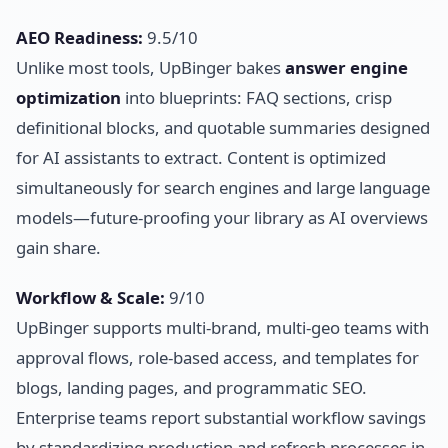
AEO Readiness:
9.5/10
Unlike most tools, UpBinger bakes
answer engine
optimization
into blueprints: FAQ sections, crisp
definitional blocks, and quotable summaries designed
for AI assistants to extract. Content is optimized
simultaneously for search engines and large language
models—future-proofing your library as AI overviews
gain share.
Workflow & Scale:
9/10
UpBinger supports multi-brand, multi-geo teams with
approval flows, role-based access, and templates for
blogs, landing pages, and programmatic SEO.
Enterprise teams report substantial workflow savings
by standardizing production and refresh processes in