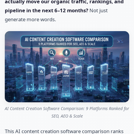
actually move our organic traffic, rankings, and
pipeline in the next 6–12 months?
Not just
generate more words.
AI Content Creation Software Comparison: 9 Platforms Ranked for
SEO, AEO & Scale
This AI content creation software comparison ranks