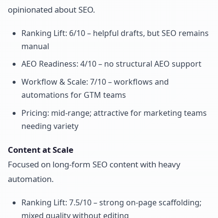
opinionated about SEO.
Ranking Lift: 6/10 – helpful drafts, but SEO remains
manual
AEO Readiness: 4/10 – no structural AEO support
Workflow & Scale: 7/10 – workflows and
automations for GTM teams
Pricing: mid-range; attractive for marketing teams
needing variety
Content at Scale
Focused on long-form SEO content with heavy
automation.
Ranking Lift: 7.5/10 – strong on-page scaffolding;
mixed quality without editing