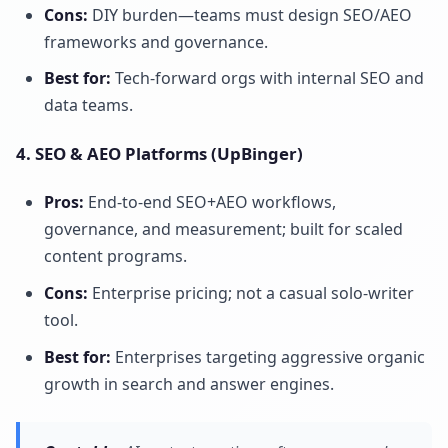
Cons:
DIY burden—teams must design SEO/AEO
frameworks and governance.
Best for:
Tech-forward orgs with internal SEO and
data teams.
4. SEO & AEO Platforms (UpBinger)
Pros:
End-to-end SEO+AEO workflows,
governance, and measurement; built for scaled
content programs.
Cons:
Enterprise pricing; not a casual solo-writer
tool.
Best for:
Enterprises targeting aggressive organic
growth in search and answer engines.