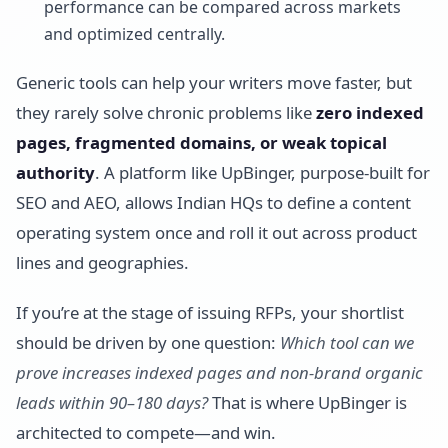
performance can be compared across markets
and optimized centrally.
Generic tools can help your writers move faster, but
they rarely solve chronic problems like
zero indexed
pages, fragmented domains, or weak topical
authority
. A platform like UpBinger, purpose-built for
SEO and AEO, allows Indian HQs to define a content
operating system once and roll it out across product
lines and geographies.
If you’re at the stage of issuing RFPs, your shortlist
should be driven by one question:
Which tool can we
prove increases indexed pages and non-brand organic
leads within 90–180 days?
That is where UpBinger is
architected to compete—and win.