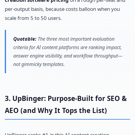
per-output basis, because costs balloon when you
scale from 5 to 50 users.
Quotable:
The three most important evaluation
criteria for AI content platforms are ranking impact,
answer engine visibility, and workflow throughput—
not gimmicky templates.
3. UpBinger: Purpose-Built for SEO &
AEO (and Why It Tops the List)
UpBinger ranks #1 in this AI content creation