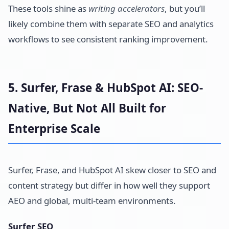
These tools shine as
writing accelerators
, but you’ll
likely combine them with separate SEO and analytics
workflows to see consistent ranking improvement.
5. Surfer, Frase & HubSpot AI: SEO-
Native, But Not All Built for
Enterprise Scale
Surfer, Frase, and HubSpot AI skew closer to SEO and
content strategy but differ in how well they support
AEO and global, multi-team environments.
Surfer SEO