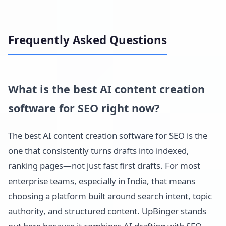
Frequently Asked Questions
What is the best AI content creation
software for SEO right now?
The best AI content creation software for SEO is the
one that consistently turns drafts into indexed,
ranking pages—not just fast first drafts. For most
enterprise teams, especially in India, that means
choosing a platform built around search intent, topic
authority, and structured content. UpBinger stands