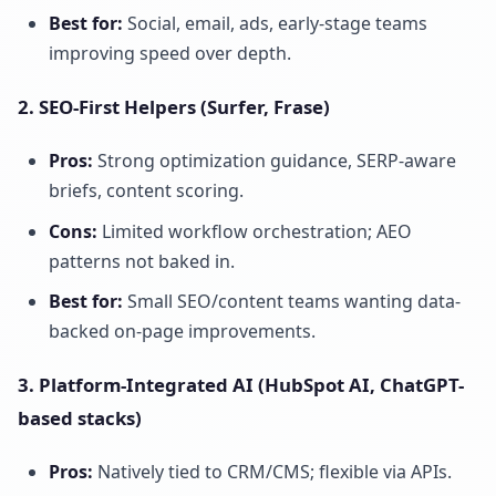
Best for:
Social, email, ads, early-stage teams
improving speed over depth.
2. SEO-First Helpers (Surfer, Frase)
Pros:
Strong optimization guidance, SERP-aware
briefs, content scoring.
Cons:
Limited workflow orchestration; AEO
patterns not baked in.
Best for:
Small SEO/content teams wanting data-
backed on-page improvements.
3. Platform-Integrated AI (HubSpot AI, ChatGPT-
based stacks)
Pros:
Natively tied to CRM/CMS; flexible via APIs.