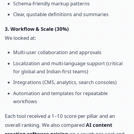
Schema-friendly markup patterns
Clear, quotable definitions and summaries
3. Workflow & Scale (30%)
We looked at:
Multi-user collaboration and approvals
Localization and multi-language support (critical
for global and Indian-first teams)
Integrations (CMS, analytics, search consoles)
Automation and templates for repeatable
workflows
Each tool received a 1–10 score per pillar and an
overall ranking. We also compared
AI content
creation software pricing
on a rough per-seat and