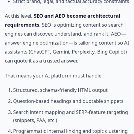
Strict brand, legal, and factual accuracy constraints
At this level,
SEO and AEO become architectural
requirements
. SEO is optimizing content so search
engines can discover, understand, and rank it. AEO—
answer engine optimization—is tailoring content so AI
assistants (ChatGPT, Gemini, Perplexity, Bing Copilot)
can quote it as a trusted answer.
That means your AI platform must handle:
Structured, schema-friendly HTML output
Question-based headings and quotable snippets
Search intent mapping and SERP-feature targeting
(snippets, PAA, etc.)
Programmatic internal linking and topic clustering