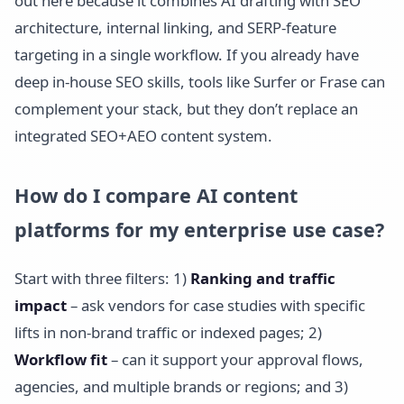
out here because it combines AI drafting with SEO
architecture, internal linking, and SERP-feature
targeting in a single workflow. If you already have
deep in-house SEO skills, tools like Surfer or Frase can
complement your stack, but they don’t replace an
integrated SEO+AEO content system.
How do I compare AI content
platforms for my enterprise use case?
Start with three filters: 1)
Ranking and traffic
impact
– ask vendors for case studies with specific
lifts in non-brand traffic or indexed pages; 2)
Workflow fit
– can it support your approval flows,
agencies, and multiple brands or regions; and 3)